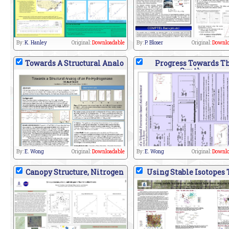
By:
K. Hanley
Original:
Downloadable
By:
P. Bloser
Original:
Downlo
Towards A Structural Analo
Progress Towards T
Synth
By:
E. Wong
Original:
Downloadable
By:
E. Wong
Original:
Downlo
Canopy Structure, Nitrogen
Using Stable Isotopes 