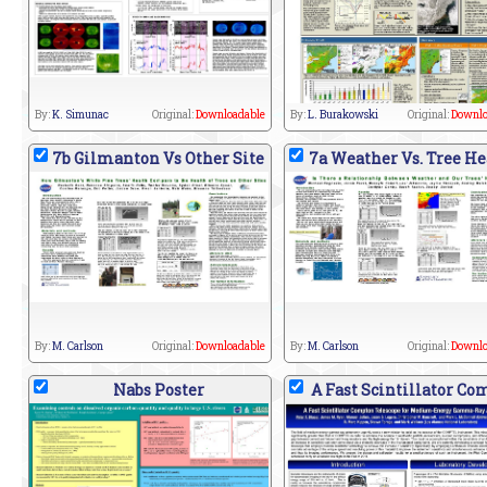
By:
K. Simunac
Original:
Downloadable
By:
L. Burakowski
Original:
Downlo
7b Gilmanton Vs Other Site
7a Weather Vs. Tree He
By:
M. Carlson
Original:
Downloadable
By:
M. Carlson
Original:
Downlo
Nabs Poster
A Fast Scintillator Co