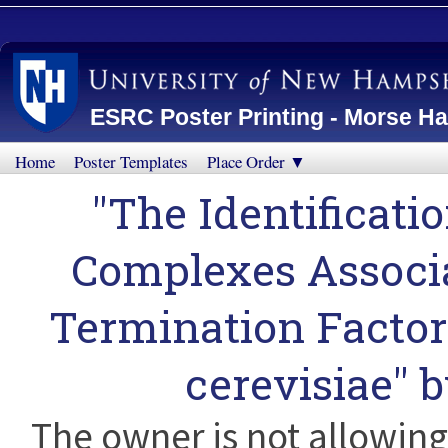
ESRC Poster Printing - Morse Ha
Home
Poster Templates
Place Order ▼
"The Identificati
Complexes Associa
Termination Facto
cerevisiae" 
The owner is not allowing 