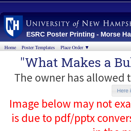
ESRC Poster Printing - Morse Ha
Home
Poster Templates
Place Order ▼
"What Makes a Bul
The owner has allowed t
Here i
Image below may not exact
is due to pdf/pptx conver