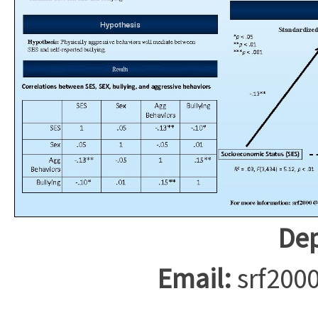
Dep
Email:
srf200