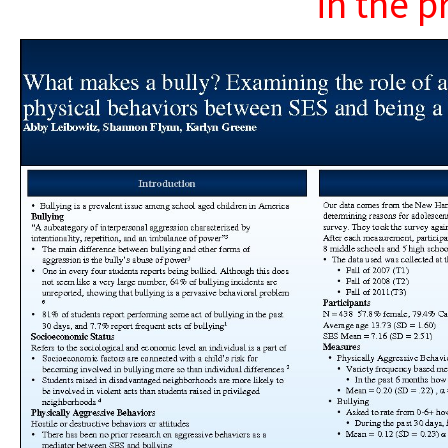
in the p