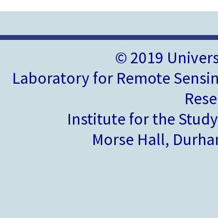
© 2019 Univer
Laboratory for Remote Sensin
Rese
Institute for the Stud
Morse Hall, Durh