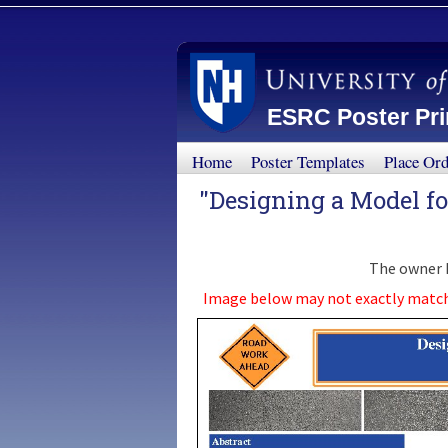
ESRC Poster Prin
Home
Poster Templates
Place Or
"Designing a Model f
The owner h
Image below may not exactly match th