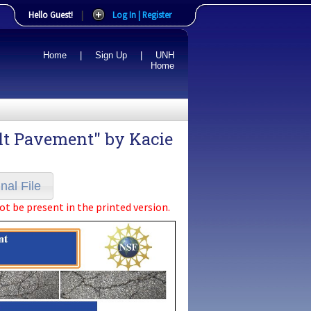
Hello Guest!
|
Log In | Register
Home
|
Sign Up
|
UNH
Home
alt Pavement" by
Kacie
nal File
ot be present in the printed version.