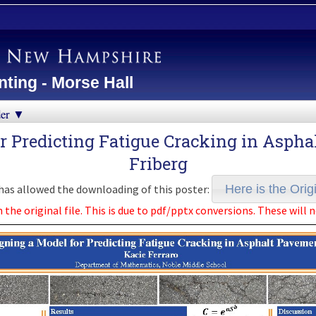
ting - Morse Hall
der ▼
or Predicting Fatigue Cracking in Asph
Friberg
as allowed the downloading of this poster:
Here is the Origi
e original file. This is due to pdf/pptx conversions. These will n