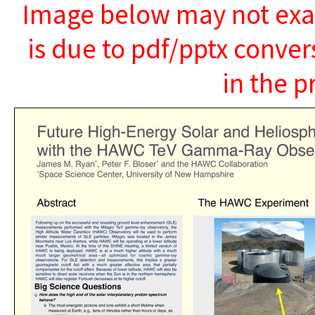
Image below may not exact
is due to pdf/pptx conver
in the p