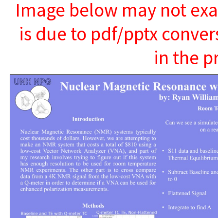
Image below may not exact
is due to pdf/pptx conver
in the p