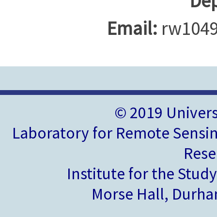
Dep
Email:
rw1049
© 2019 Univer
Laboratory for Remote Sensin
Rese
Institute for the Stud
Morse Hall, Durh