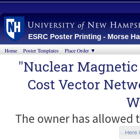
ESRC Poster Printing - Morse Ha
Home
Poster Templates
Place Order ▼
"Nuclear Magnetic
Cost Vector Netw
W
The owner has allowed t
Here i