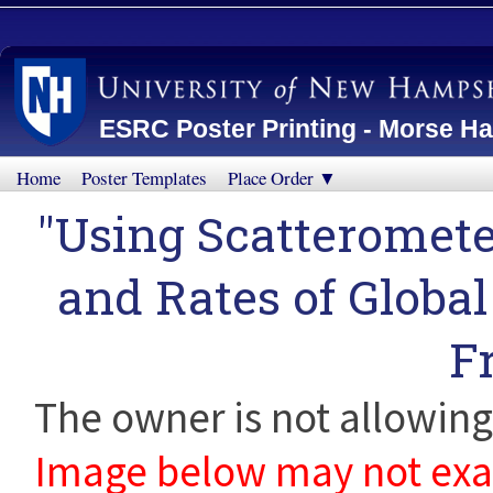
ESRC Poster Printing - Morse Ha
Home
Poster Templates
Place Order ▼
"Using Scatteromete
and Rates of Globa
F
The owner is not allowing 
Image below may not exact