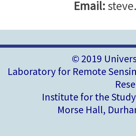
Email:
steve
© 2019 Univer
Laboratory for Remote Sensin
Rese
Institute for the Stud
Morse Hall, Durh