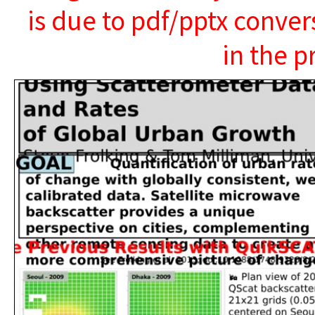
is due to pdf/pptx conver
in the p