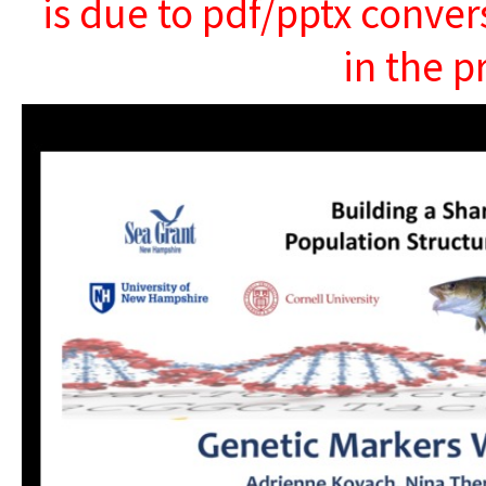
is due to pdf/pptx conver
in the p