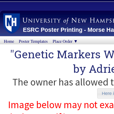
ESRC Poster Printing - Morse Ha
Home
Poster Templates
Place Order ▼
"Genetic Markers 
by
Adri
The owner has allowed t
Here i
Image below may not exact