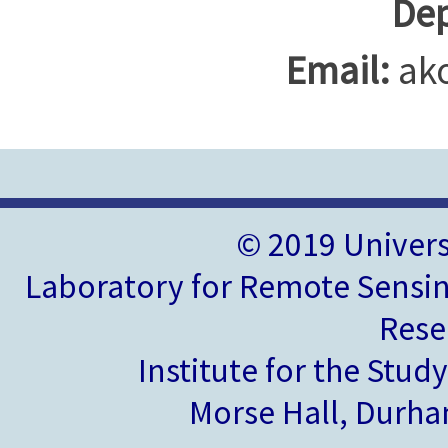
Dep
Email:
ak
© 2019 Univer
Laboratory for Remote Sensin
Rese
Institute for the Stud
Morse Hall, Durh