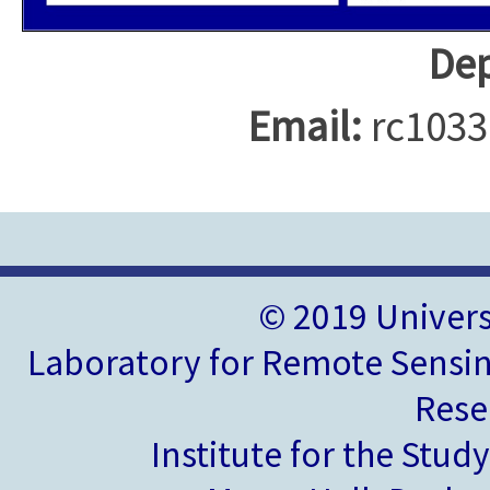
Dep
Email:
rc1033
© 2019 Univer
Laboratory for Remote Sensin
Rese
Institute for the Stud