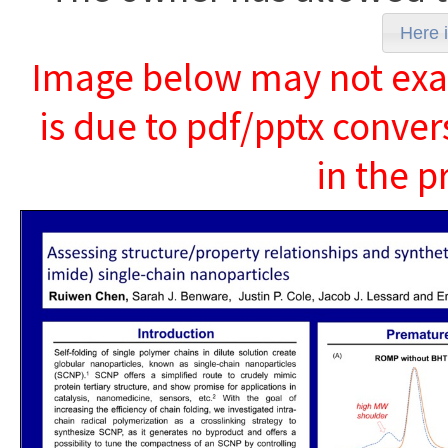
Here i
Image below may not exact
is due to pdf/pptx conver
in the p