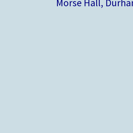
Morse Hall, Durh