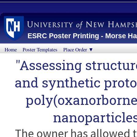
ESRC Poster Printing - Morse Ha
Home
Poster Templates
Place Order ▼
"Assessing structur
and synthetic protoc
poly(oxanorborne
nanoparticle
The owner has allowed t