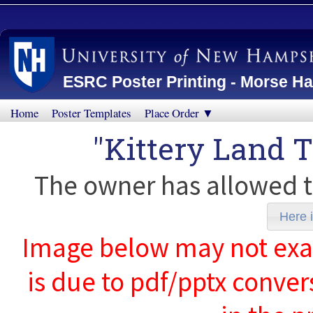
ESRC Poster Printing - Morse Ha
Home
Poster Templates
Place Order ▼
"Kittery Land T
The owner has allowed t
Here i
Image below may not exact
is due to pdf/pptx conver