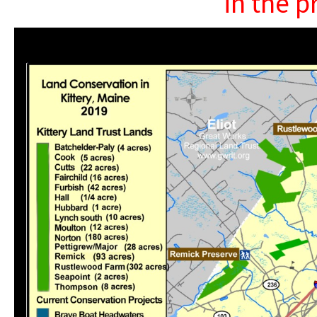
in the p