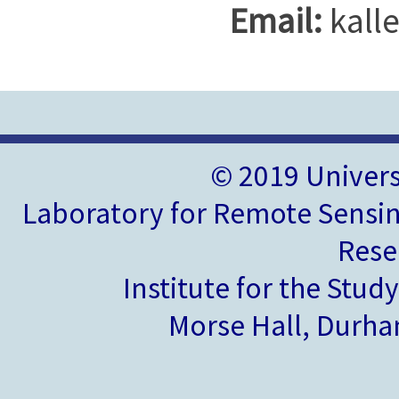
Email:
kall
© 2019 Univer
Laboratory for Remote Sensin
Rese
Institute for the Stud
Morse Hall, Durh