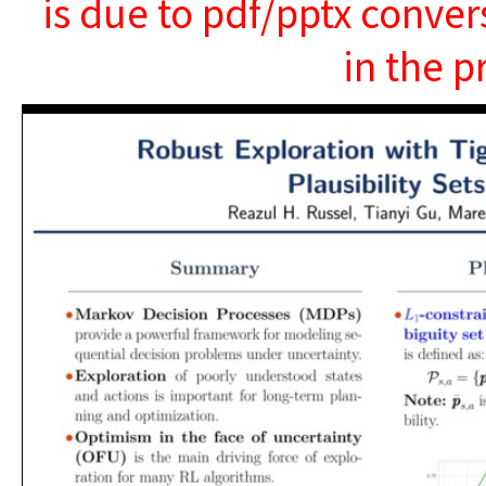
is due to pdf/pptx conver
in the p