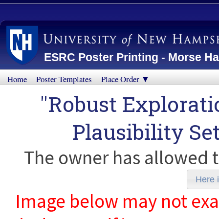
ESRC Poster Printing - Morse Ha
Home
Poster Templates
Place Order ▼
"Robust Explorati
Plausibility Se
The owner has allowed t
Here i
Image below may not exact