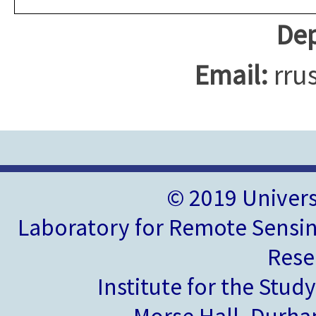
Dep
Email:
rru
© 2019 Univer
Laboratory for Remote Sensin
Rese
Institute for the Stud