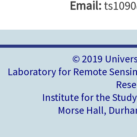
Email:
ts1090
© 2019 Univer
Laboratory for Remote Sensin
Rese
Institute for the Stud
Morse Hall, Durh