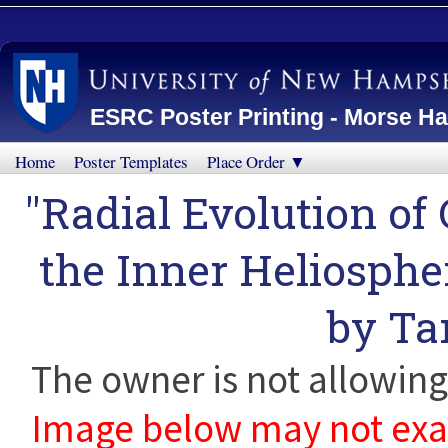
ESRC Poster Printing - Morse Ha
Home
Poster Templates
Place Order ▼
"Radial Evolution of
the Inner Heliosphe
by
Ta
The owner is not allowing 
Image below may not exact