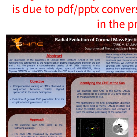
is due to pdf/pptx conver
in the p