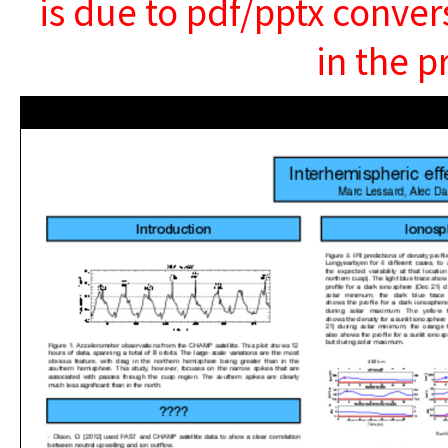
is due to pdf/pptx conver
in the p