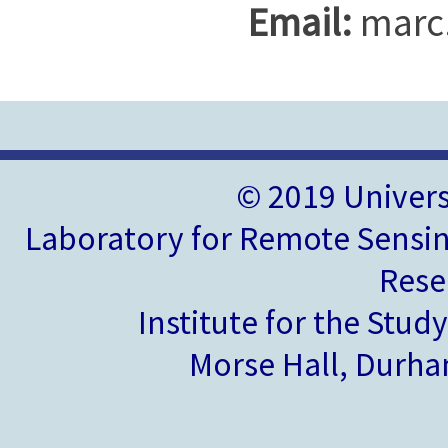
Email:
marc
© 2019 Univer
Laboratory for Remote Sensin
Rese
Institute for the Stud
Morse Hall, Durh