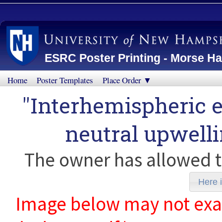
ESRC Poster Printing - Morse Ha
Home
Poster Templates
Place Order ▼
"Interhemispheric e
neutral upwell
The owner has allowed t
Here i
Image below may not exact