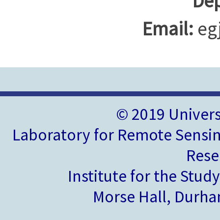
Dep
Email:
eg
© 2019 Univer
Laboratory for Remote Sensin
Rese
Institute for the Stud
Morse Hall, Durh