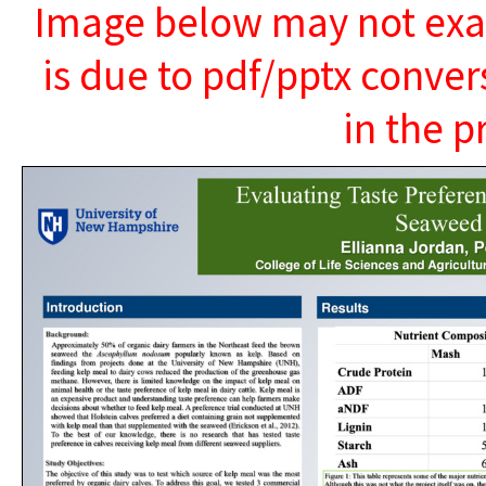
Image below may not exact
is due to pdf/pptx conver
in the p