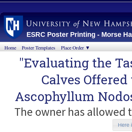
ESRC Poster Printing - Morse Ha
Home
Poster Templates
Place Order ▼
"Evaluating the Ta
Calves Offere
Ascophyllum Nodo
The owner has allowed t
Here i