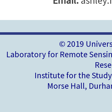
Email:
ashley
© 2019 Univer
Laboratory for Remote Sensin
Rese
Institute for the Stud
Morse Hall, Durh