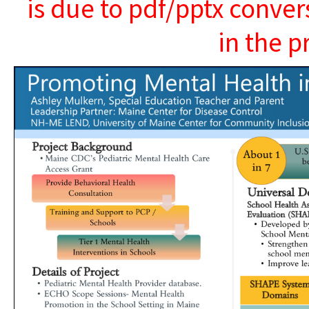
is due to pdf/pptx conver
in the p