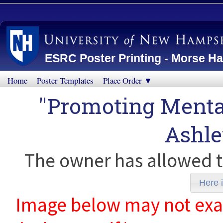
ESRC Poster Printing - Morse Ha
Home
Poster Templates
Place Order ▼
"Promoting Mental
Ashl
The owner has allowed t
Here i
Image below may not exact