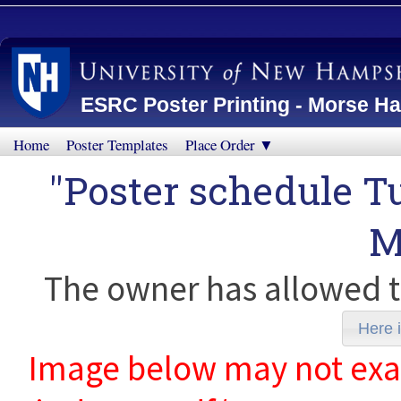
ESRC Poster Printing - Morse Ha
Home
Poster Templates
Place Order ▼
"Poster schedule T
M
The owner has allowed t
Here i
Image below may not exact