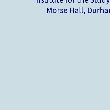
Morse Hall, Durh