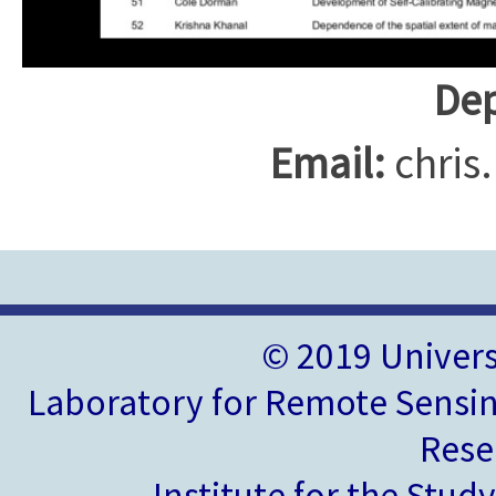
Dep
Email:
chris
© 2019 Univer
Laboratory for Remote Sensin
Rese
Institute for the Stud