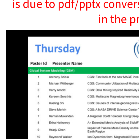
is due to pdf/pptx conver
in the p