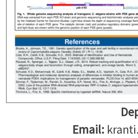
Dep
Email:
krant