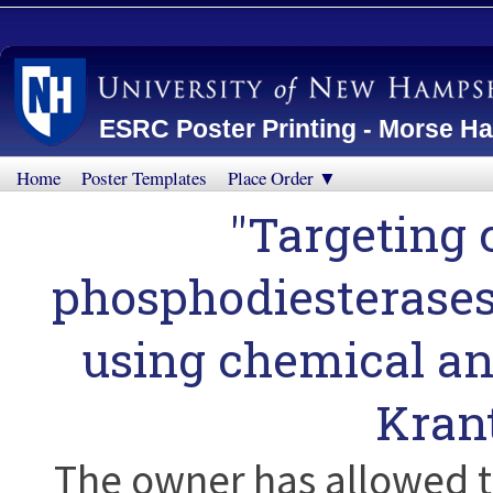
ESRC Poster Printing - Morse Ha
Home
Poster Templates
Place Order ▼
"Targeting 
phosphodiesterases
using chemical an
Kran
The owner has allowed t