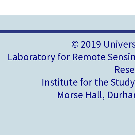
© 2019 Univer
Laboratory for Remote Sensin
Rese
Institute for the Stud
Morse Hall, Durh