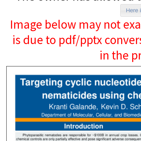
Here i
Image below may not exact
is due to pdf/pptx conver
in the p