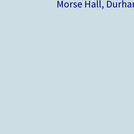
Morse Hall, Durh