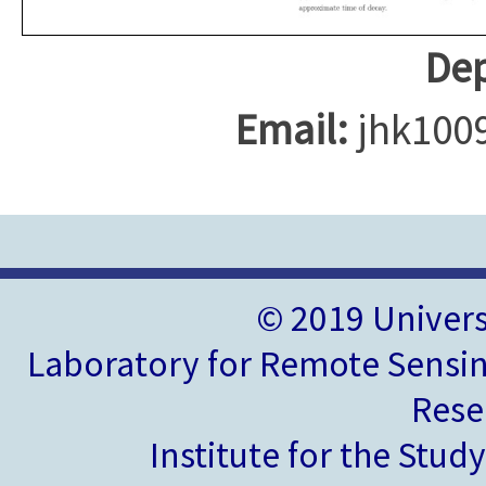
Dep
Email:
jhk100
© 2019 Univer
Laboratory for Remote Sensin
Rese
Institute for the Stud