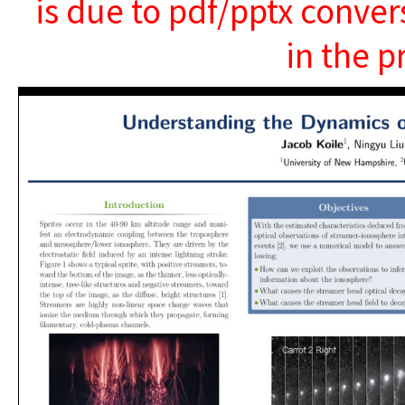
is due to pdf/pptx conver
in the p