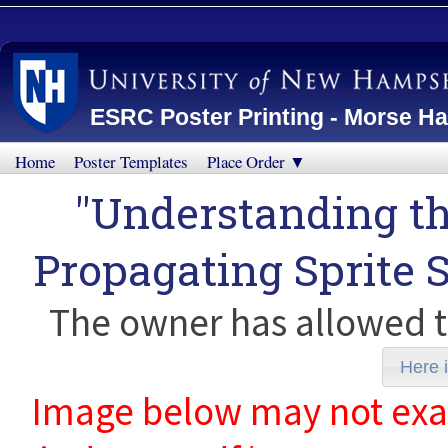
ESRC Poster Printing - Morse Ha
Home
Poster Templates
Place Order ▼
"Understanding t
Propagating Sprite 
The owner has allowed t
Here i
Image below may not exact