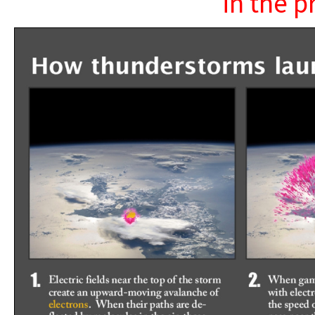
in the p