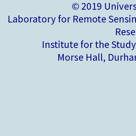
© 2019 Univer
Laboratory for Remote Sensin
Rese
Institute for the Stud
Morse Hall, Durh