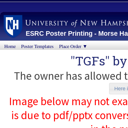
ESRC Poster Printing - Morse Ha
Home
Poster Templates
Place Order ▼
"TGFs" b
The owner has allowed t
Here i
Image below may not exact
is due to pdf/pptx conver