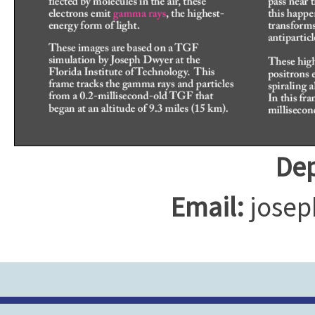
Dep
Email:
josep