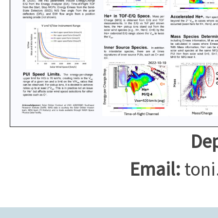
Dep
Email:
toni