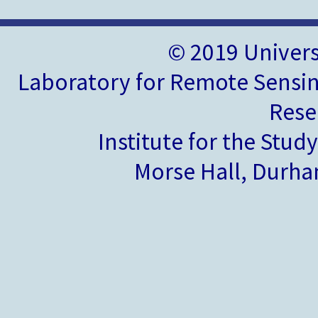
© 2019 Univer
Laboratory for Remote Sensin
Rese
Institute for the Stud
Morse Hall, Durh