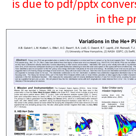
is due to pdf/pptx conver
in the p