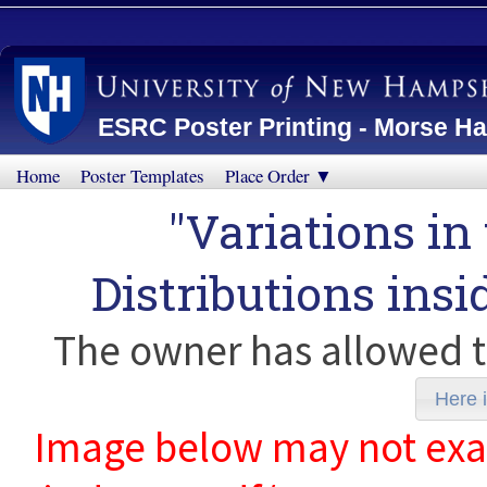
ESRC Poster Printing - Morse Ha
Home
Poster Templates
Place Order ▼
"Variations in
Distributions insi
The owner has allowed t
Here i
Image below may not exact