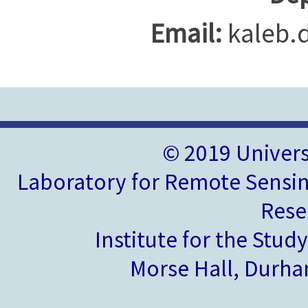
Email:
kaleb.
© 2019 Univer
Laboratory for Remote Sensin
Rese
Institute for the Stud
Morse Hall, Durh