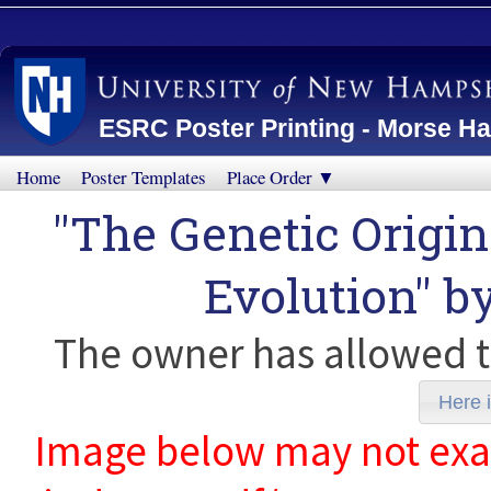
ESRC Poster Printing - Morse Ha
Home
Poster Templates
Place Order ▼
"The Genetic Origin
Evolution" b
The owner has allowed t
Here i
Image below may not exact