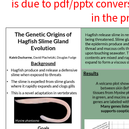
is due to pdf/pptx conver
in the p