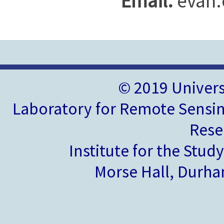
Email:
evan.
© 2019 Univer
Laboratory for Remote Sensin
Rese
Institute for the Stud
Morse Hall, Durh