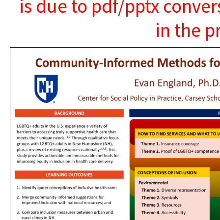
is due to pdf/pptx conver
in the p