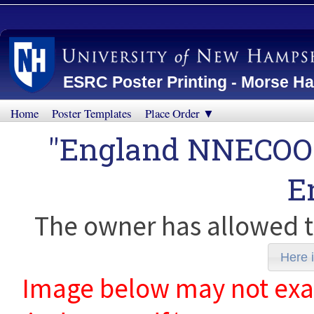
ESRC Poster Printing - Morse Ha
Home
Poster Templates
Place Order ▼
"England NNECOO
E
The owner has allowed t
Here i
Image below may not exact