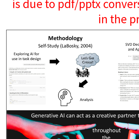
is due to pdf/pptx conver
in the p