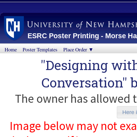
ESRC Poster Printing - Morse Ha
Home
Poster Templates
Place Order ▼
"Designing with
Conversation" 
The owner has allowed t
Here i
Image below may not exact