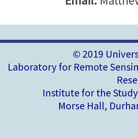
Email:
Matthe
© 2019 Univer
Laboratory for Remote Sensin
Rese
Institute for the Stud
Morse Hall, Durh