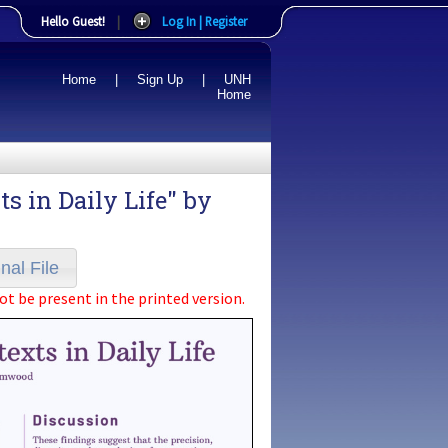
Hello Guest!
|
Log In | Register
Home
|
Sign Up
|
UNH
Home
 in Daily Life" by
nal File
ot be present in the printed version.