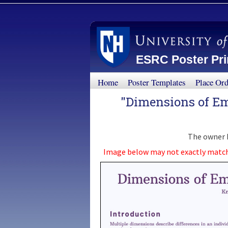
ESRC Poster Prin
Home
Poster Templates
Place Or
"Dimensions of Em
The owner h
Image below may not exactly match th