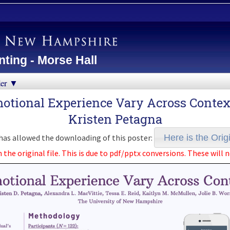
ting - Morse Hall
der ▼
otional Experience Vary Across Contexts
Kristen Petagna
as allowed the downloading of this poster:
Here is the Origi
e original file. This is due to pdf/pptx conversions. These will n