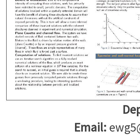
Dep
Email:
ewg5@