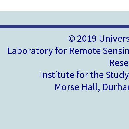
© 2019 Univer
Laboratory for Remote Sensin
Rese
Institute for the Stud
Morse Hall, Durh