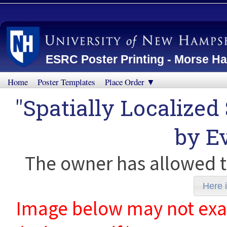
ESRC Poster Printing - Morse Ha
Home
Poster Templates
Place Order ▼
"Spatially Localized
by
E
The owner has allowed t
Here i
Image below may not exact