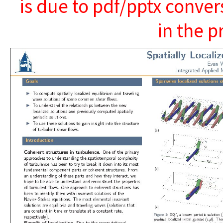
is due to pdf/pptx conver
in the p