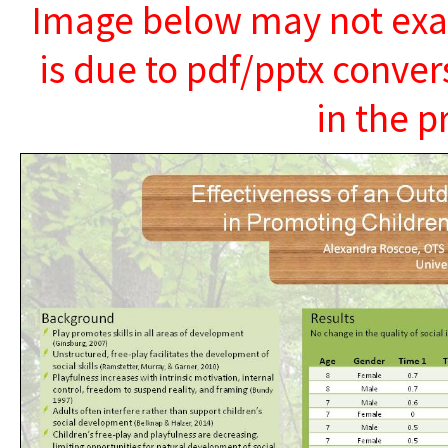
Image below may not exact
is due to pdf/pptx conver
in the p