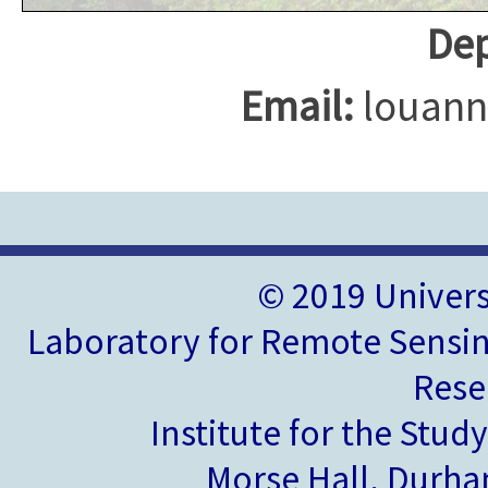
Dep
Email:
louann
© 2019 Univer
Laboratory for Remote Sensin
Rese
Institute for the Stud
Morse Hall, Durh