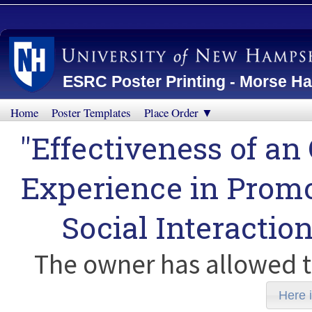
ESRC Poster Printing - Morse Ha
Home
Poster Templates
Place Order ▼
"Effectiveness of 
Experience in Promot
Social Interactio
The owner has allowed t
Here i