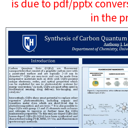
is due to pdf/pptx conver
in the p