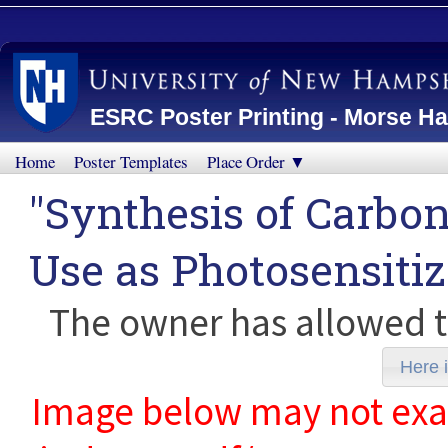
ESRC Poster Printing - Morse Ha
Home
Poster Templates
Place Order ▼
"Synthesis of Carbo
Use as Photosensiti
The owner has allowed t
Here i
Image below may not exact