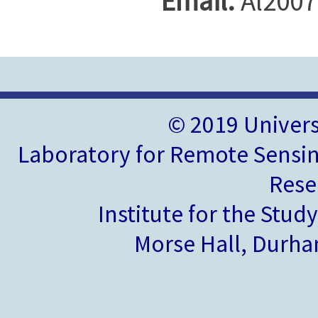
Email:
Al2007
© 2019 Univer
Laboratory for Remote Sensin
Rese
Institute for the Stud
Morse Hall, Durh