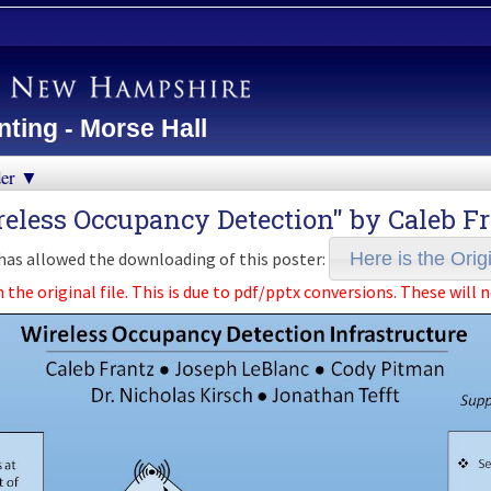
ting - Morse Hall
der ▼
reless Occupancy Detection" by
Caleb F
as allowed the downloading of this poster:
Here is the Origi
e original file. This is due to pdf/pptx conversions. These will n