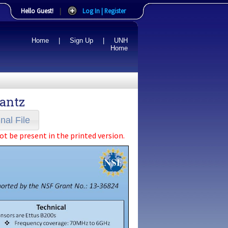
Hello Guest!
|
Log In | Register
Home
|
Sign Up
|
UNH
Home
rantz
nal File
ot be present in the printed version.