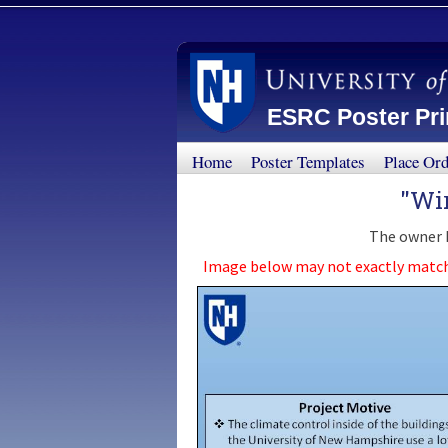
ESRC Poster Prin
Home
Poster Templates
Place Or
"Wi
The owner h
Image below may not exactly match th