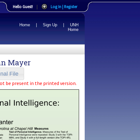
Hello Guest!
|
Log In | Register
Home
|
Sign Up
|
UNH
Home
hn Mayer
nal File
ot be present in the printed version.