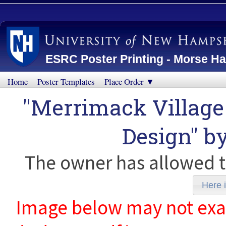
ESRC Poster Printing - Morse Ha
Home
Poster Templates
Place Order ▼
"Merrimack Village
Design" b
The owner has allowed t
Here i
Image below may not exact