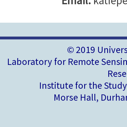
Email:
katiepe
© 2019 Univer
Laboratory for Remote Sensin
Rese
Institute for the Stud
Morse Hall, Durh