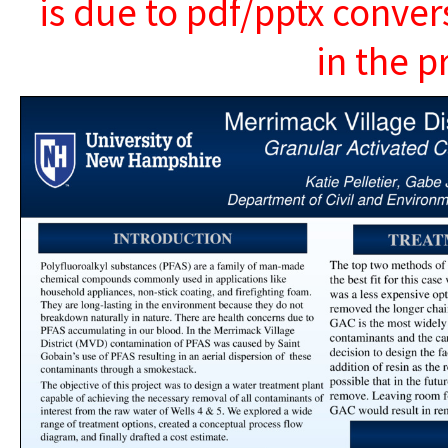
is due to pdf/pptx conver
in the p