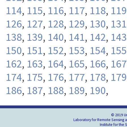
114
,
115
,
116
,
117
,
118
,
119
126
,
127
,
128
,
129
,
130
,
131
138
,
139
,
140
,
141
,
142
,
143
150
,
151
,
152
,
153
,
154
,
155
162
,
163
,
164
,
165
,
166
,
167
174
,
175
,
176
,
177
,
178
,
179
186
,
187
,
188
,
189
,
190
,
© 2019 Un
Laboratory for Remote Sensing an
Institute for the