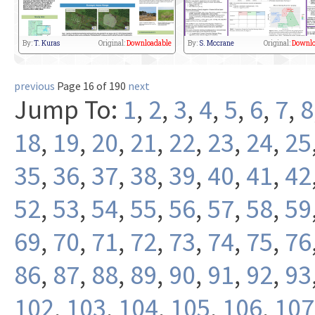
By:
T. Kuras
Original:
Downloadable
By:
S. Mccrane
Original:
Downlo
previous
Page 16 of 190
next
Jump To:
1
,
2
,
3
,
4
,
5
,
6
,
7
,
8
18
,
19
,
20
,
21
,
22
,
23
,
24
,
25
35
,
36
,
37
,
38
,
39
,
40
,
41
,
42
52
,
53
,
54
,
55
,
56
,
57
,
58
,
59
69
,
70
,
71
,
72
,
73
,
74
,
75
,
76
86
,
87
,
88
,
89
,
90
,
91
,
92
,
93
102
,
103
,
104
,
105
,
106
,
107