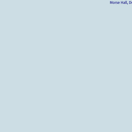
Morse Hall,