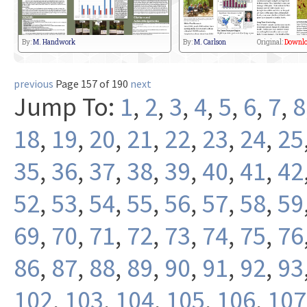
By:
M. Handwork
By:
M. Carlson
Original:
Downlo
previous
Page 157 of 190
next
Jump To:
1
,
2
,
3
,
4
,
5
,
6
,
7
,
8
18
,
19
,
20
,
21
,
22
,
23
,
24
,
25
35
,
36
,
37
,
38
,
39
,
40
,
41
,
42
52
,
53
,
54
,
55
,
56
,
57
,
58
,
59
69
,
70
,
71
,
72
,
73
,
74
,
75
,
76
86
,
87
,
88
,
89
,
90
,
91
,
92
,
93
102
,
103
,
104
,
105
,
106
,
107