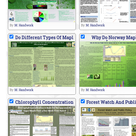
By:
M. Handwork
By:
M. Handwork
Do Different Types Of Mapl
Why Do Norway Map
Leaves
By:
M. Handwork
By:
M. Handwork
Chlorophyll Concentration
Forest Watch And Publi