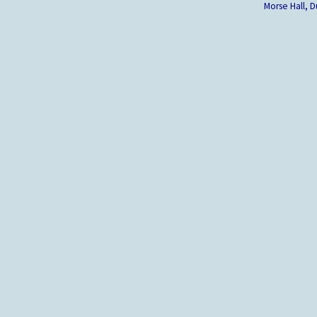
Morse Hall,