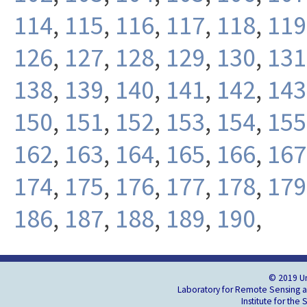
114
,
115
,
116
,
117
,
118
,
119
126
,
127
,
128
,
129
,
130
,
131
138
,
139
,
140
,
141
,
142
,
143
150
,
151
,
152
,
153
,
154
,
155
162
,
163
,
164
,
165
,
166
,
167
174
,
175
,
176
,
177
,
178
,
179
186
,
187
,
188
,
189
,
190
,
© 2019 Un
Laboratory for Remote Sensing an
Institute for the