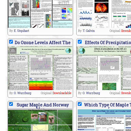
By:
E. Urquhart
By:
T. Galvin
Original:
Downlo
Do Ozone Levels Affect The
Effects Of Precipitati
By:
O. Wurzburg
Original:
Downloadable
By:
O. Wurzburg
Original:
Downlo
Sugar Maple And Norway
Which Type Of Maple 
Map
L