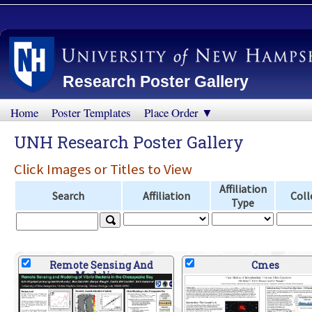
Research Poster Gallery
Home
Poster Templates
Place Order ▼
UNH Research Poster Gallery
Click Images or Titles to View
Affiliation
Search
Affiliation
Coll
Type
Remote Sensing And
Cmes
Modelin