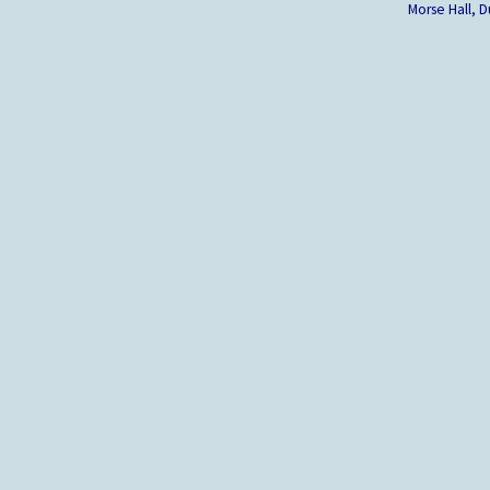
Morse Hall,