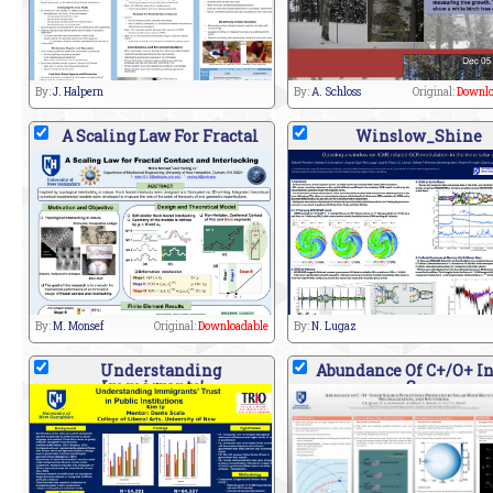
By:
J. Halpern
By:
A. Schloss
Original:
Downlo
A Scaling Law For Fractal
Winslow_Shine
By:
M. Monsef
Original:
Downloadable
By:
N. Lugaz
Understanding
Abundance Of C+/O+ I
Immigrants'
S