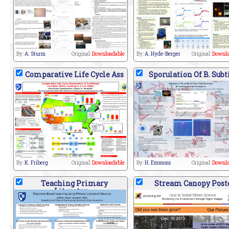
By:
A. Sturm
Original:
Downloadable
By:
A. Hyde-Berger
Original:
Downlo
Comparative Life Cycle Ass
Sporulation Of B. Subt
By:
K. Friberg
Original:
Downloadable
By:
H. Emmons
Original:
Downlo
Teaching Primary
Stream Canopy Post
Literatur