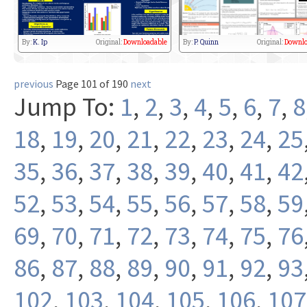
By:
K. Ip
Original:
Downloadable
By:
P. Quinn
Original:
Downlo
previous
Page 101 of 190
next
Jump To:
1
,
2
,
3
,
4
,
5
,
6
,
7
,
8
18
,
19
,
20
,
21
,
22
,
23
,
24
,
25
35
,
36
,
37
,
38
,
39
,
40
,
41
,
42
52
,
53
,
54
,
55
,
56
,
57
,
58
,
59
69
,
70
,
71
,
72
,
73
,
74
,
75
,
76
86
,
87
,
88
,
89
,
90
,
91
,
92
,
93
102
,
103
,
104
,
105
,
106
,
107