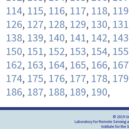
114
,
115
,
116
,
117
,
118
,
119
126
,
127
,
128
,
129
,
130
,
131
138
,
139
,
140
,
141
,
142
,
143
150
,
151
,
152
,
153
,
154
,
155
162
,
163
,
164
,
165
,
166
,
167
174
,
175
,
176
,
177
,
178
,
179
186
,
187
,
188
,
189
,
190
,
© 2019 Un
Laboratory for Remote Sensing an
Institute for the