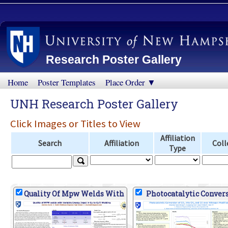
Research Poster Gallery
Home
Poster Templates
Place Order ▼
UNH Research Poster Gallery
Click Images or Titles to View
Affiliation
Search
Affiliation
Coll
Type
Quality Of Mpw Welds With
Photocatalytic Conver