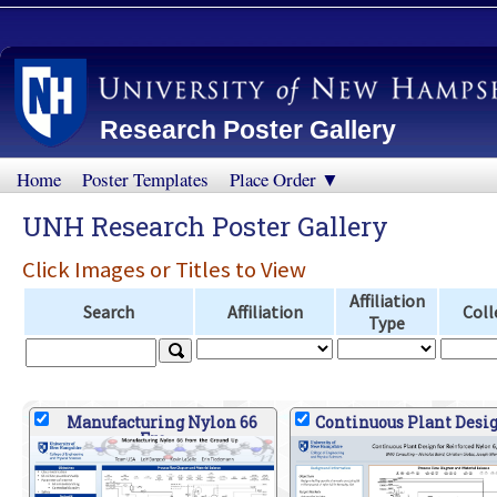
Research Poster Gallery
Home
Poster Templates
Place Order ▼
UNH Research Poster Gallery
Click Images or Titles to View
Affiliation
Search
Affiliation
Coll
Type
Manufacturing Nylon 66
Continuous Plant Desig
Fro