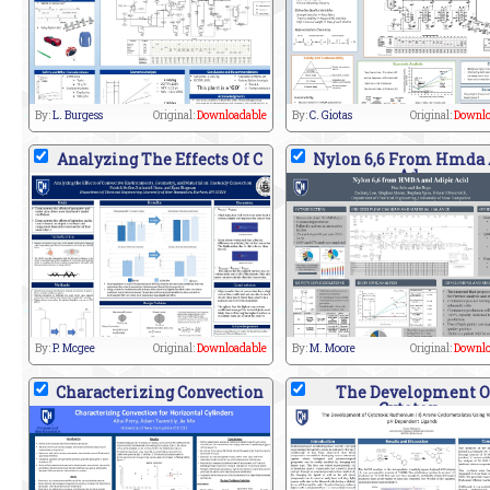
By:
L. Burgess
Original:
Downloadable
By:
C. Giotas
Original:
Downlo
Analyzing The Effects Of C
Nylon 6,6 From Hmda
Ad
By:
P. Mcgee
Original:
Downloadable
By:
M. Moore
Original:
Downlo
Characterizing Convection
The Development O
Cytotox