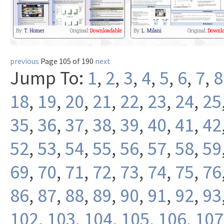
By:
T. Homer
Original:
Downloadable
By:
L. Milani
Original:
Downlo
previous
Page 105 of 190
next
Jump To:
1
,
2
,
3
,
4
,
5
,
6
,
7
,
8
18
,
19
,
20
,
21
,
22
,
23
,
24
,
25
35
,
36
,
37
,
38
,
39
,
40
,
41
,
42
52
,
53
,
54
,
55
,
56
,
57
,
58
,
59
69
,
70
,
71
,
72
,
73
,
74
,
75
,
76
86
,
87
,
88
,
89
,
90
,
91
,
92
,
93
102
,
103
,
104
,
105
,
106
,
107