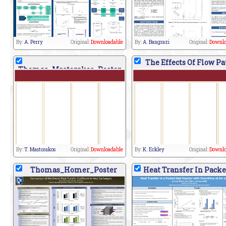
By:
A. Perry
Original:
Downloadable
By:
A. Bangrazi
Original:
Downlo
The Effects Of Flow Pa
Thomas_Mastorakos_Poster
By:
T. Mastorakos
Original:
Downloadable
By:
K. Eckley
Original:
Downlo
Thomas_Homer_Poster
Heat Transfer In Packe