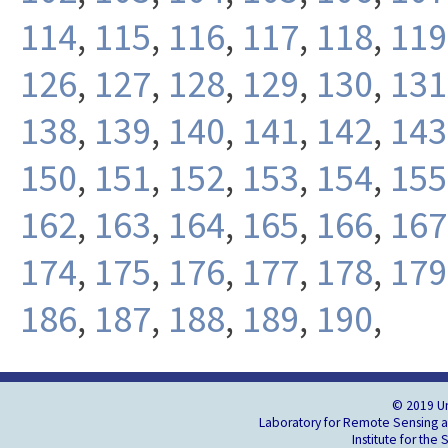
114
,
115
,
116
,
117
,
118
,
119
126
,
127
,
128
,
129
,
130
,
131
138
,
139
,
140
,
141
,
142
,
143
150
,
151
,
152
,
153
,
154
,
155
162
,
163
,
164
,
165
,
166
,
167
174
,
175
,
176
,
177
,
178
,
179
186
,
187
,
188
,
189
,
190
,
© 2019 Un
Laboratory for Remote Sensing an
Institute for the