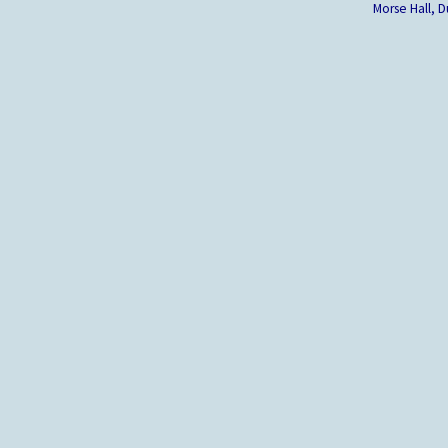
Morse Hall,