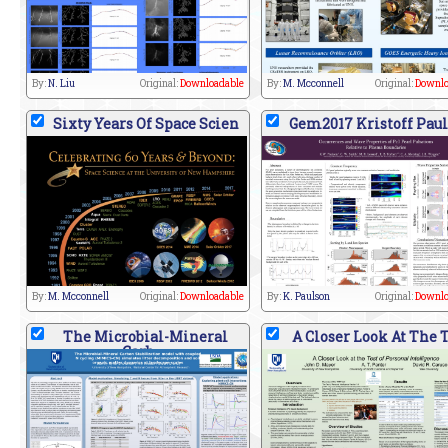
By:
N. Liu
Original:
Downloadable
By:
M. Mcconnell
Original:
Downlo
Sixty Years Of Space Scien
Gem2017 Kristoff Pau
By:
M. Mcconnell
Original:
Downloadable
By:
K. Paulson
Original:
Downlo
The Microbial-Mineral
A Closer Look At The 
Carb