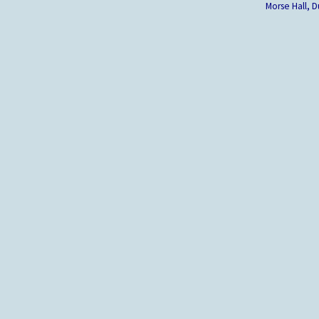
Morse Hall,