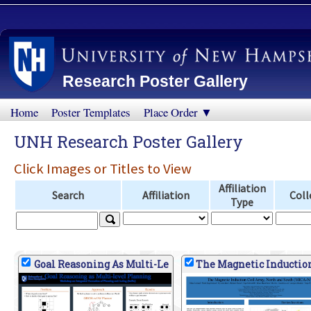
Research Poster Gallery
Home
Poster Templates
Place Order ▼
UNH Research Poster Gallery
Click Images or Titles to View
Affiliation
Search
Affiliation
Coll
Type
Goal Reasoning As Multi-Le
The Magnetic Inductio