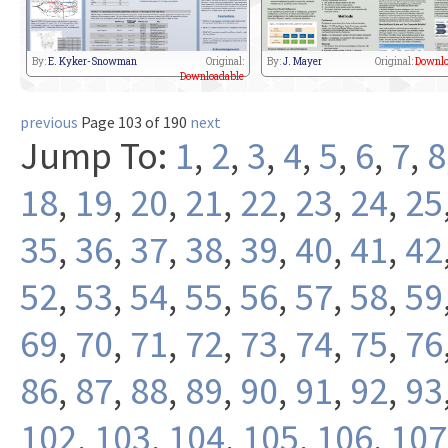
By:
E. Kyker-Snowman
Original:
By:
J. Mayer
Original:
Downlo
Downloadable
previous
Page 103 of 190
next
Jump To:
1
,
2
,
3
,
4
,
5
,
6
,
7
,
8
18
,
19
,
20
,
21
,
22
,
23
,
24
,
25
35
,
36
,
37
,
38
,
39
,
40
,
41
,
42
52
,
53
,
54
,
55
,
56
,
57
,
58
,
59
69
,
70
,
71
,
72
,
73
,
74
,
75
,
76
86
,
87
,
88
,
89
,
90
,
91
,
92
,
93
102
,
103
,
104
,
105
,
106
,
107