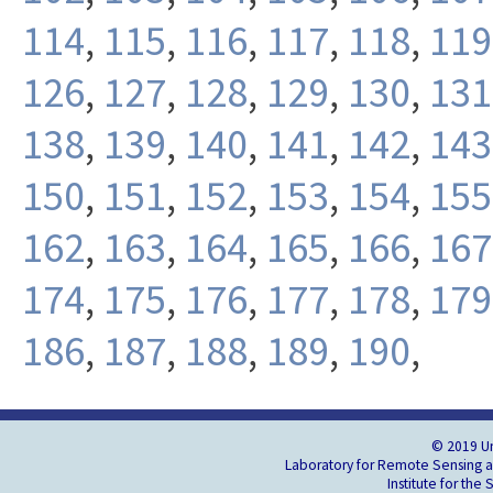
114
,
115
,
116
,
117
,
118
,
119
126
,
127
,
128
,
129
,
130
,
131
138
,
139
,
140
,
141
,
142
,
143
150
,
151
,
152
,
153
,
154
,
155
162
,
163
,
164
,
165
,
166
,
167
174
,
175
,
176
,
177
,
178
,
179
186
,
187
,
188
,
189
,
190
,
© 2019 Un
Laboratory for Remote Sensing an
Institute for the