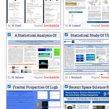
By:
W. Ruml
Original:
Downloadable
By:
M. Lessard
Original:
Downlo
A Statistical Analysis Of
Statistical Study Of T
By:
M. Salzano
Original:
Downloadable
By:
J. Hembeck
Original:
Downlo
Fractal Properties Of Ligh
Recent Space Science R