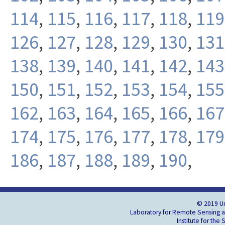
114
,
115
,
116
,
117
,
118
,
119
126
,
127
,
128
,
129
,
130
,
131
138
,
139
,
140
,
141
,
142
,
143
150
,
151
,
152
,
153
,
154
,
155
162
,
163
,
164
,
165
,
166
,
167
174
,
175
,
176
,
177
,
178
,
179
186
,
187
,
188
,
189
,
190
,
© 2019 Un
Laboratory for Remote Sensing an
Institute for the