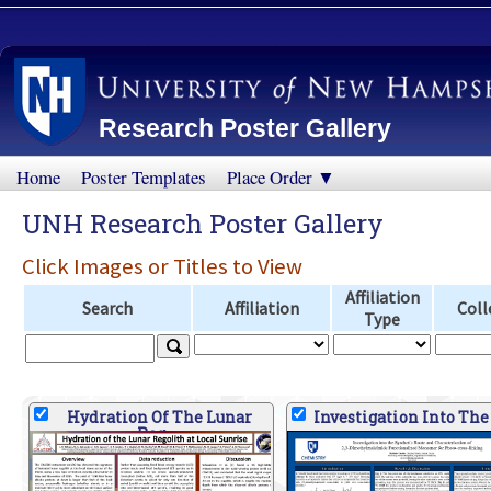
Research Poster Gallery
Home
Poster Templates
Place Order ▼
UNH Research Poster Gallery
Click Images or Titles to View
Affiliation
Search
Affiliation
Coll
Type
Hydration Of The Lunar
Investigation Into The
Reg