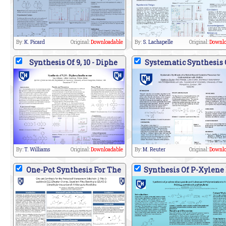
By:
K. Picard
Original:
Downloadable
By:
S. Lachapelle
Original:
Downlo
Synthesis Of 9, 10 - Diphe
Systematic Synthesis 
By:
T. Williams
Original:
Downloadable
By:
M. Reuter
Original:
Downlo
One-Pot Synthesis For The
Synthesis Of P-Xylene 