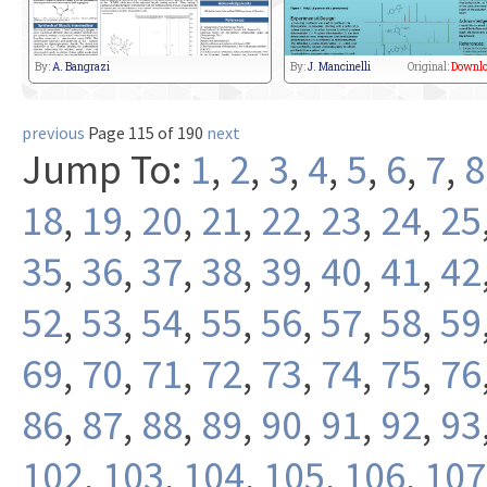
By:
A. Bangrazi
By:
J. Mancinelli
Original:
Downlo
previous
Page 115 of 190
next
Jump To:
1
,
2
,
3
,
4
,
5
,
6
,
7
,
8
18
,
19
,
20
,
21
,
22
,
23
,
24
,
25
35
,
36
,
37
,
38
,
39
,
40
,
41
,
42
52
,
53
,
54
,
55
,
56
,
57
,
58
,
59
69
,
70
,
71
,
72
,
73
,
74
,
75
,
76
86
,
87
,
88
,
89
,
90
,
91
,
92
,
93
102
,
103
,
104
,
105
,
106
,
107