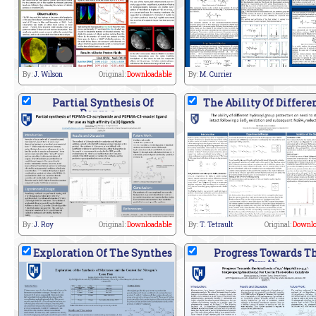
By:
J. Wilson
Original:
Downloadable
By:
M. Currier
Partial Synthesis Of
The Ability Of Differe
Pepma
By:
J. Roy
Original:
Downloadable
By:
T. Tetrault
Original:
Downlo
Exploration Of The Synthes
Progress Towards T
Synth