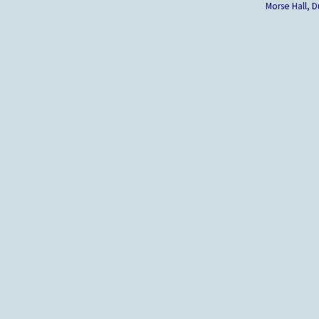
Morse Hall,