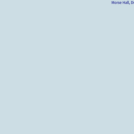
Morse Hall,