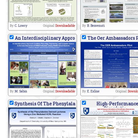
By:
C. Lowry
Original:
Downloadable
By:
B. Benvenuti
An Interdisciplinary Appro
The Oer Ambassadors P
By:
M. Sabin
Original:
Downloadable
By:
E. Exline
Original:
Downlo
Synthesis Of The Phenylala
High-Performanc
Simulatio