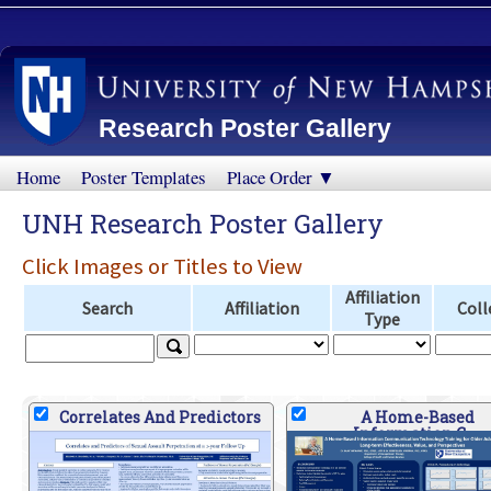
Research Poster Gallery
Home
Poster Templates
Place Order ▼
UNH Research Poster Gallery
Click Images or Titles to View
Affiliation
Search
Affiliation
Coll
Type
Correlates And Predictors
A Home-Based
Information C