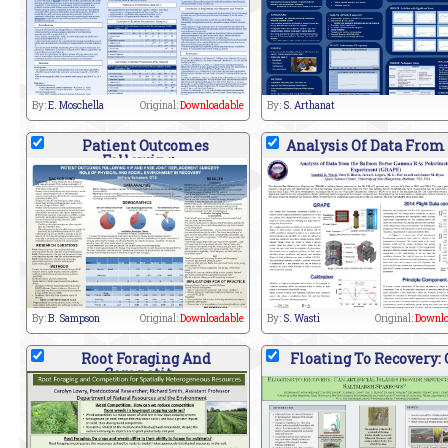
By:
E. Moschella
Original:
Downloadable
By:
S. Arthanat
Patient Outcomes
Analysis Of Data From
Following
By:
B. Sampson
Original:
Downloadable
By:
S. Wasti
Original:
Downlo
Root Foraging And
Floating To Recovery:
Competit