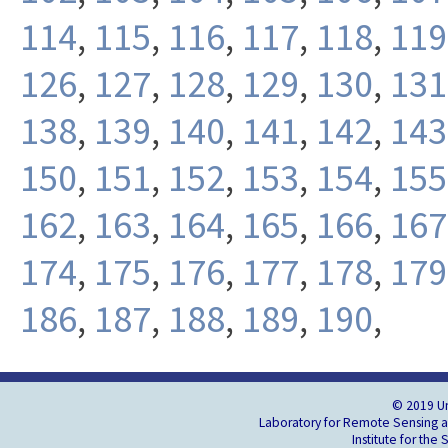
114
,
115
,
116
,
117
,
118
,
119
126
,
127
,
128
,
129
,
130
,
131
138
,
139
,
140
,
141
,
142
,
143
150
,
151
,
152
,
153
,
154
,
155
162
,
163
,
164
,
165
,
166
,
167
174
,
175
,
176
,
177
,
178
,
179
186
,
187
,
188
,
189
,
190
,
© 2019 Un
Laboratory for Remote Sensing an
Institute for the