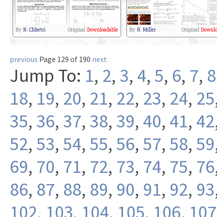
By:
R. Chhetri
Original:
Downloadable
By:
R. Miller
Original:
Downlo
previous
Page 129 of 190
next
Jump To:
1
,
2
,
3
,
4
,
5
,
6
,
7
,
8
18
,
19
,
20
,
21
,
22
,
23
,
24
,
25
35
,
36
,
37
,
38
,
39
,
40
,
41
,
42
52
,
53
,
54
,
55
,
56
,
57
,
58
,
59
69
,
70
,
71
,
72
,
73
,
74
,
75
,
76
86
,
87
,
88
,
89
,
90
,
91
,
92
,
93
102
,
103
,
104
,
105
,
106
,
107