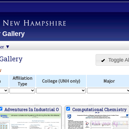
 Gallery
der ▼
Gallery
Toggle Al
w
Affiliation
n
College (UNH only)
Major
Type
Adventures In Industrial O
Computational Chemistry
Of