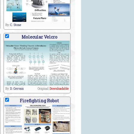
By:
C. Stone
Molecular Velcro
By:
D. Gervais
Original:
Downloadable
Firefighting Robot