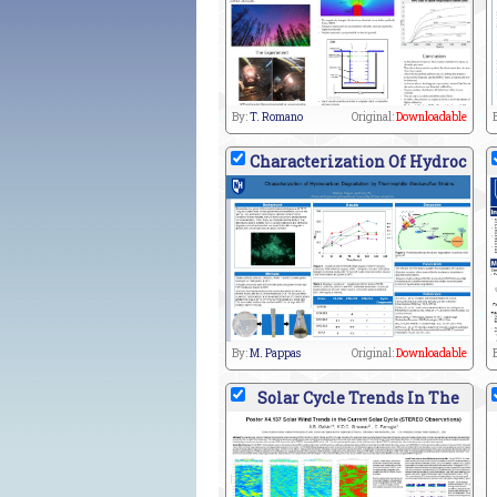
By:
T. Romano
Original:
Downloadable
Characterization Of Hydroc
By:
M. Pappas
Original:
Downloadable
Solar Cycle Trends In The