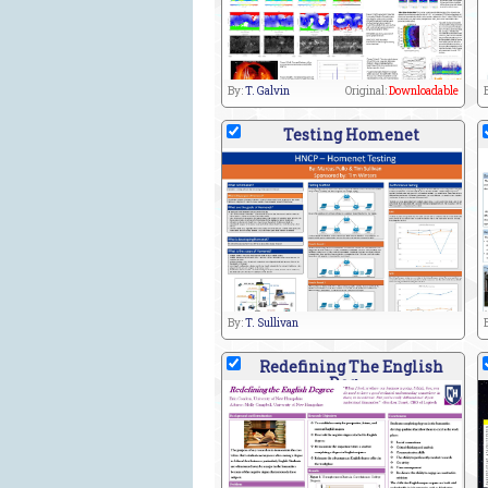
By:
T. Galvin
Original:
Downloadable
Testing Homenet
By:
T. Sullivan
Redefining The English
Deg