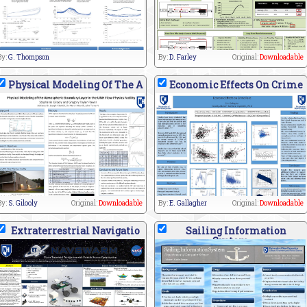
By:
G. Thompson
By:
D. Farley
Original:
Downloadable
Physical Modeling Of The A
Economic Effects On Crime
By:
S. Gilooly
Original:
Downloadable
By:
E. Gallagher
Original:
Downloadable
Extraterrestrial Navigatio
Sailing Information
System