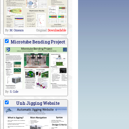
By:
M. Omeara
Original:
Downloadable
Microtube Bending Project
By:
S. Cole
Unh Jigging Website