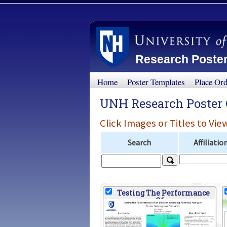
Research Poster
Home
Poster Templates
Place Or
UNH Research Poster 
Click Images or Titles to Vie
Search
Affiliatio
Testing The Performance
Of