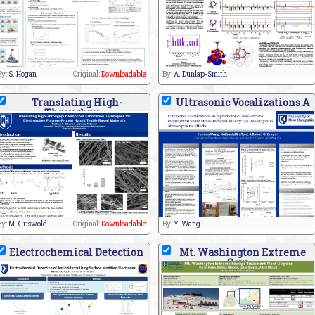
By:
S. Hogan
Original:
Downloadable
By:
A. Dunlap-Smith
Translating High-
Ultrasonic Vocalizations A
Throughpu
By:
M. Griswold
Original:
Downloadable
By:
Y. Wang
Electrochemical Detection
Mt. Washington Extreme
Sew