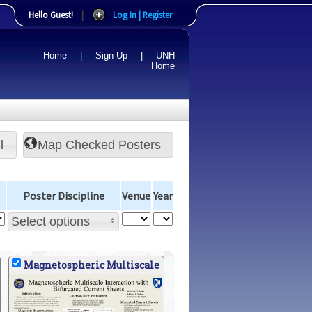
Hello Guest!
|
Log In | Register
Home
|
Sign Up
|
UNH
Home
l
Poster Discipline
Venue
Year
Select options
Magnetospheric Multiscale