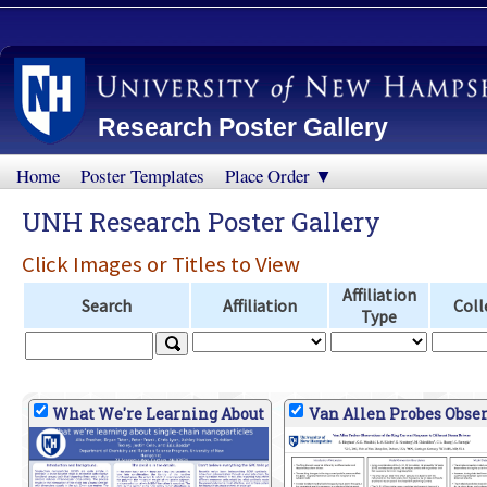
Research Poster Gallery
Home
Poster Templates
Place Order ▼
UNH Research Poster Gallery
Click Images or Titles to View
Affiliation
Search
Affiliation
Coll
Type
What We're Learning About
Van Allen Probes Obser