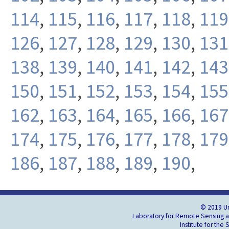
114
,
115
,
116
,
117
,
118
,
119
126
,
127
,
128
,
129
,
130
,
131
138
,
139
,
140
,
141
,
142
,
143
150
,
151
,
152
,
153
,
154
,
155
162
,
163
,
164
,
165
,
166
,
167
174
,
175
,
176
,
177
,
178
,
179
186
,
187
,
188
,
189
,
190
,
© 2019 Un
Laboratory for Remote Sensing an
Institute for the