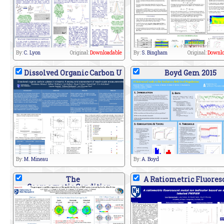
By:
C. Lyon
Original:
Downloadable
By:
S. Bingham
Original:
Downlo
Dissolved Organic Carbon U
Boyd Gem 2015
By:
M. Mineau
By:
A. Boyd
The
A Ratiometric Fluores
Geomagnetic Condition