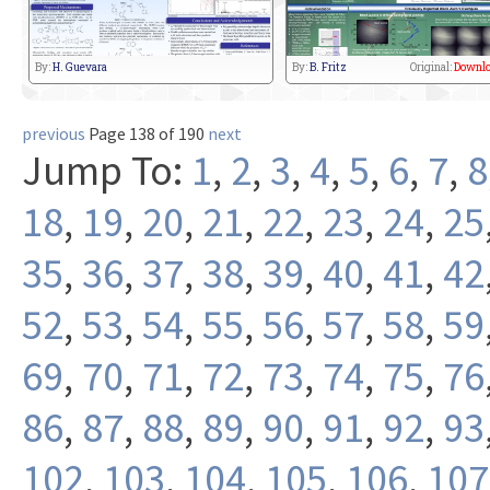
By:
H. Guevara
By:
B. Fritz
Original:
Downlo
previous
Page 138 of 190
next
Jump To:
1
,
2
,
3
,
4
,
5
,
6
,
7
,
8
18
,
19
,
20
,
21
,
22
,
23
,
24
,
25
35
,
36
,
37
,
38
,
39
,
40
,
41
,
42
52
,
53
,
54
,
55
,
56
,
57
,
58
,
59
69
,
70
,
71
,
72
,
73
,
74
,
75
,
76
86
,
87
,
88
,
89
,
90
,
91
,
92
,
93
102
,
103
,
104
,
105
,
106
,
107