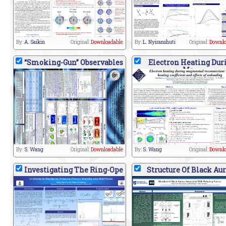
By:
A. Saikin
Original:
Downloadable
By:
L. Nyiranshuti
Original:
Downlo
“Smoking-Gun” Observables
Electron Heating Dur
Ma
By:
S. Wang
Original:
Downloadable
By:
S. Wang
Original:
Downlo
Investigating The Ring-Ope
Structure Of Black Au