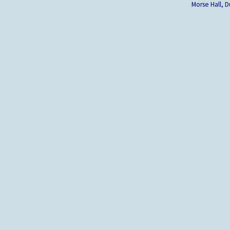
Morse Hall,