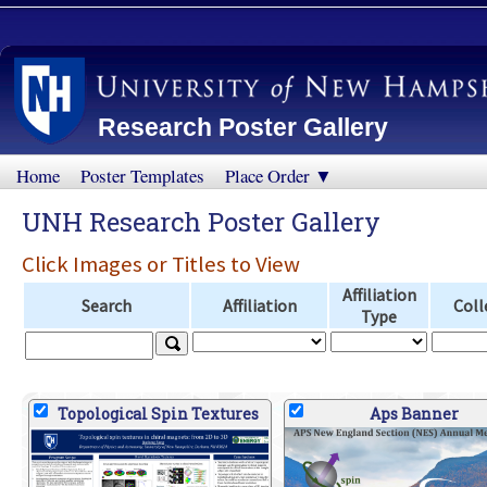
Research Poster Gallery
Home
Poster Templates
Place Order ▼
UNH Research Poster Gallery
Click Images or Titles to View
Affiliation
Search
Affiliation
Coll
Type
Topological Spin Textures
Aps Banner