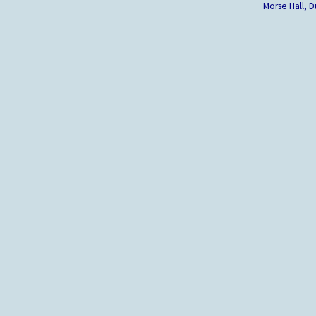
Morse Hall,