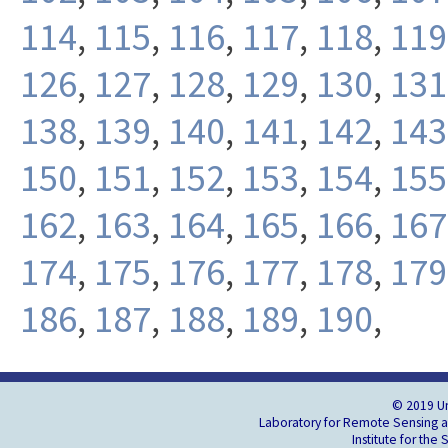
114
,
115
,
116
,
117
,
118
,
119
126
,
127
,
128
,
129
,
130
,
131
138
,
139
,
140
,
141
,
142
,
143
150
,
151
,
152
,
153
,
154
,
155
162
,
163
,
164
,
165
,
166
,
167
174
,
175
,
176
,
177
,
178
,
179
186
,
187
,
188
,
189
,
190
,
© 2019 Un
Laboratory for Remote Sensing an
Institute for the