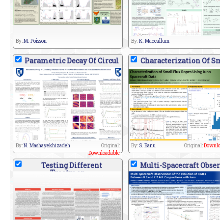
By:
M. Poisson
By:
K. Maccallum
Parametric Decay Of Circul
Characterization Of S
By:
N. Mashayekhizadeh
Original:
By:
S. Banu
Original:
Downlo
Downloadable
Testing Different
Multi-Spacecraft Obser
Treatmen