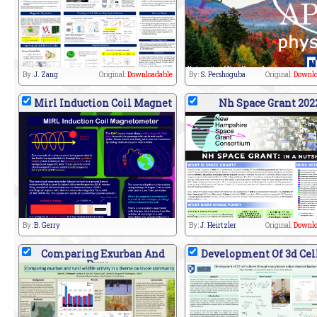
By:
J. Zang
Original:
Downloadable
By:
S. Pershoguba
Original:
Downlo
Mirl Induction Coil Magnet
Nh Space Grant 202
By:
B. Gerry
By:
J. Heirtzler
Original:
Downlo
Comparing Exurban And
Development Of 3d Cell
Rura