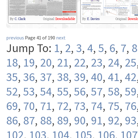
By:
C. Clark
Original:
Downloadable
By:
E. Davies
Original:
Downlo
previous
Page 41 of 190
next
Jump To:
1
,
2
,
3
,
4
,
5
,
6
,
7
,
8
18
,
19
,
20
,
21
,
22
,
23
,
24
,
25
35
,
36
,
37
,
38
,
39
,
40
,
41
,
42
52
,
53
,
54
,
55
,
56
,
57
,
58
,
59
69
,
70
,
71
,
72
,
73
,
74
,
75
,
76
86
,
87
,
88
,
89
,
90
,
91
,
92
,
93
102
,
103
,
104
,
105
,
106
,
107