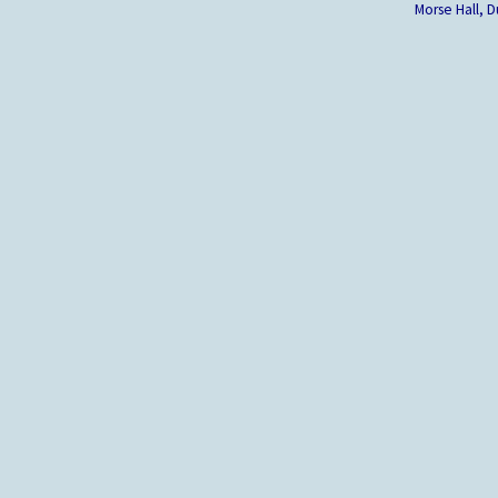
Morse Hall,