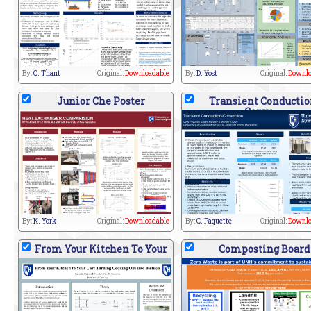
By:
C. Thant
Original:
Downloadable
By:
D. Yost
Original:
Downlo
Junior Che Poster
Transient Conductio
Conve
By:
K. York
Original:
Downloadable
By:
C. Paquette
Original:
Downlo
From Your Kitchen To Your
Composting Board