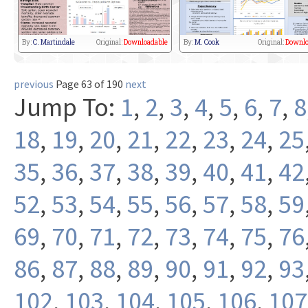
By:
C. Martindale
Original:
Downloadable
By:
M. Cook
Original:
Downlo
previous
Page 63 of 190
next
Jump To:
1
,
2
,
3
,
4
,
5
,
6
,
7
,
8
18
,
19
,
20
,
21
,
22
,
23
,
24
,
25
35
,
36
,
37
,
38
,
39
,
40
,
41
,
42
52
,
53
,
54
,
55
,
56
,
57
,
58
,
59
69
,
70
,
71
,
72
,
73
,
74
,
75
,
76
86
,
87
,
88
,
89
,
90
,
91
,
92
,
93
102
,
103
,
104
,
105
,
106
,
107