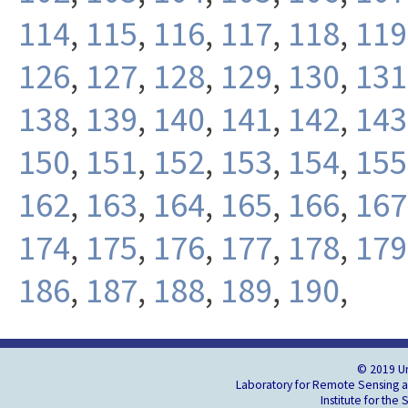
114
,
115
,
116
,
117
,
118
,
119
126
,
127
,
128
,
129
,
130
,
131
138
,
139
,
140
,
141
,
142
,
143
150
,
151
,
152
,
153
,
154
,
155
162
,
163
,
164
,
165
,
166
,
167
174
,
175
,
176
,
177
,
178
,
179
186
,
187
,
188
,
189
,
190
,
© 2019 Un
Laboratory for Remote Sensing an
Institute for the