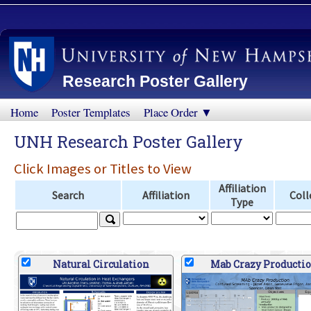
Research Poster Gallery
Home
Poster Templates
Place Order ▼
UNH Research Poster Gallery
Click Images or Titles to View
Affiliation
Search
Affiliation
Coll
Type
Natural Circulation
Mab Crazy Producti