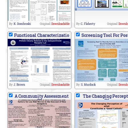
By:
K. Dombroski
Original:
Downloadable
By:
C. Flaherty
Original:
Downlo
Functional Characterizatio
Screening Tool For Pos
By:
J. Brown
Original:
Downloadable
By:
S. Murdock
Original:
Downlo
A Community Assessment
The Changing Percept
Of
Of