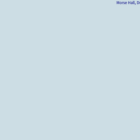
Morse Hall,