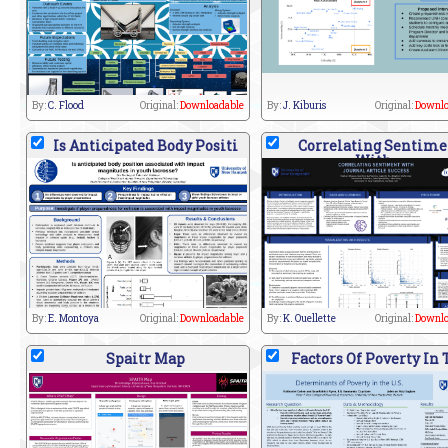
By:
C. Flood
Original:
Downloadable
By:
J. Kiburis
Original:
Downlo
Is Anticipated Body Positi
Correlating Sentime
With
By:
E. Montoya
Original:
Downloadable
By:
K. Ouellette
Original:
Downlo
Spaitr Map
Factors Of Poverty In