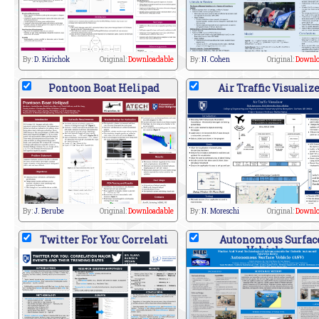
By:
D. Kirichok
Original:
Downloadable
By:
N. Cohen
Original:
Downlo
Pontoon Boat Helipad
Air Traffic Visualiz
By:
J. Berube
Original:
Downloadable
By:
N. Moreschi
Original:
Downlo
Twitter For You: Correlati
Autonomous Surfac
Vehicle