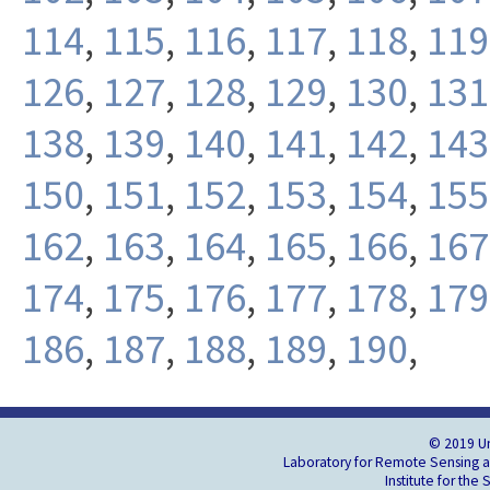
114
,
115
,
116
,
117
,
118
,
119
126
,
127
,
128
,
129
,
130
,
131
138
,
139
,
140
,
141
,
142
,
143
150
,
151
,
152
,
153
,
154
,
155
162
,
163
,
164
,
165
,
166
,
167
174
,
175
,
176
,
177
,
178
,
179
186
,
187
,
188
,
189
,
190
,
© 2019 Un
Laboratory for Remote Sensing an
Institute for the