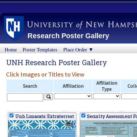
Research Poster Gallery
Home
Poster Templates
Place Order ▼
UNH Research Poster Gallery
Click Images or Titles to View
Affiliation
Search
Affiliation
Coll
Type
Unh Lunacats: Extraterrest
Security Assessment Fo