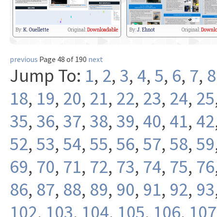
By:
K. Ouellette
Original:
Downloadable
By:
J. Ehnot
Original:
Downlo
previous
Page 48 of 190
next
Jump To:
1
,
2
,
3
,
4
,
5
,
6
,
7
,
8
18
,
19
,
20
,
21
,
22
,
23
,
24
,
25
35
,
36
,
37
,
38
,
39
,
40
,
41
,
42
52
,
53
,
54
,
55
,
56
,
57
,
58
,
59
69
,
70
,
71
,
72
,
73
,
74
,
75
,
76
86
,
87
,
88
,
89
,
90
,
91
,
92
,
93
102
,
103
,
104
,
105
,
106
,
107