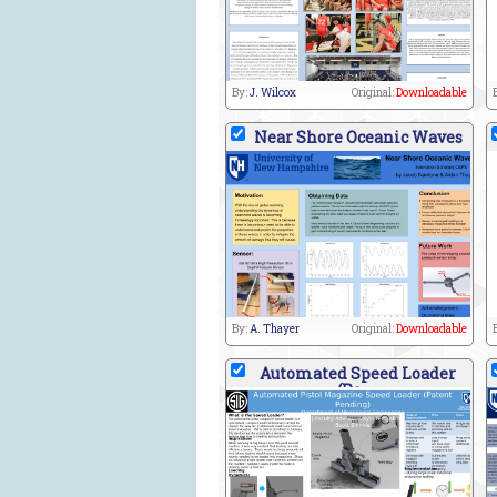
By:
J. Wilcox
Original:
Downloadable
Near Shore Oceanic Waves
By:
A. Thayer
Original:
Downloadable
Automated Speed Loader
(Pa