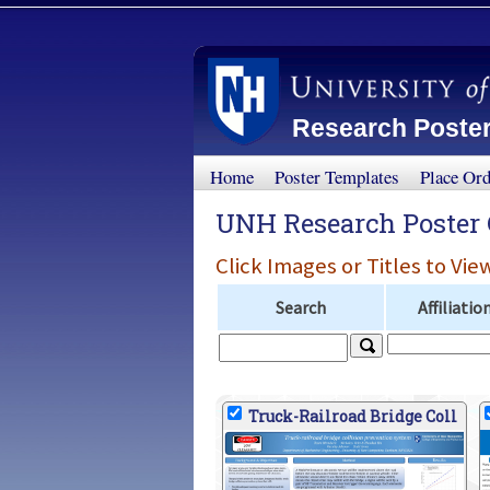
Research Poster
Home
Poster Templates
Place Or
UNH Research Poster 
Click Images or Titles to Vie
Search
Affiliatio
Truck-Railroad Bridge Coll