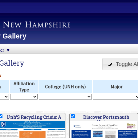
 Gallery
der ▼
Gallery
Toggle Al
w
Affiliation
n
College (UNH only)
Major
Type
Unh’S Recycling Crisis: A
Discover Portsmouth
Virtua