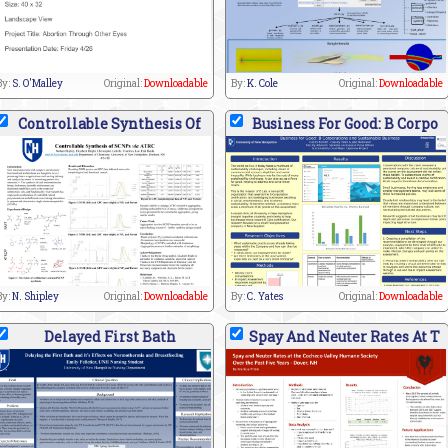
By:
S. O'Malley
Original:
Downloadable
By:
K. Cole
Original:
Downloadable
Controllable Synthesis Of
Business For Good: B Corpo
By:
N. Shipley
Original:
Downloadable
By:
C. Yates
Original:
Downloadable
Delayed First Bath
Spay And Neuter Rates At T