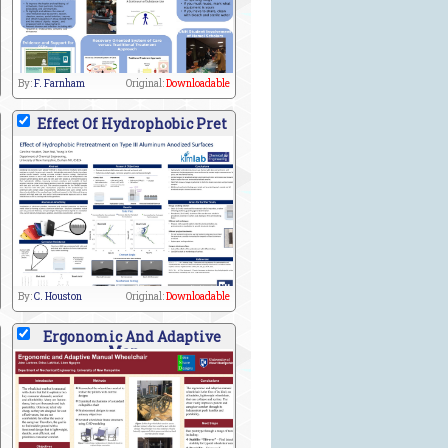
By:
F. Farnham
Original:
Downloadable
Effect Of Hydrophobic Pret
By:
C. Houston
Original:
Downloadable
Ergonomic And Adaptive
Man