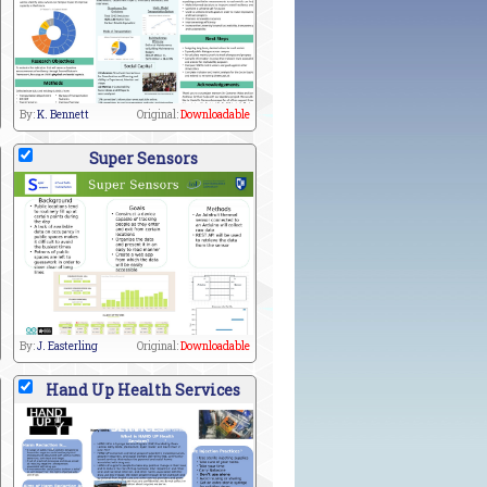
By:
K. Bennett
Original:
Downloadable
Super Sensors
By:
J. Easterling
Original:
Downloadable
Hand Up Health Services