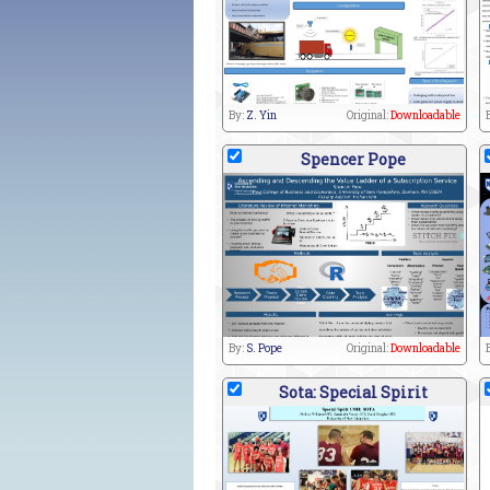
By:
Z. Yin
Original:
Downloadable
Spencer Pope
By:
S. Pope
Original:
Downloadable
Sota: Special Spirit