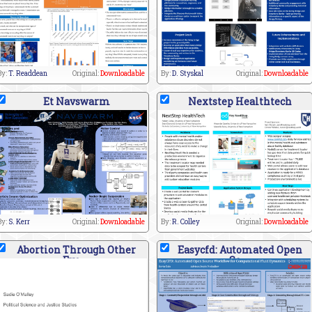
By:
T. Readdean
Original:
Downloadable
By:
D. Styskal
Original:
Downloadable
Et Navswarm
Nextstep Healthtech
By:
S. Kerr
Original:
Downloadable
By:
R. Colley
Original:
Downloadable
Abortion Through Other
Easycfd: Automated Open
Eye
So