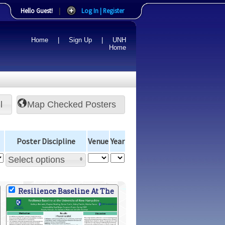
Hello Guest!
|
Log In | Register
Home
|
Sign Up
|
UNH
Home
l
Poster Discipline
Venue
Year
Select options
Resilience Baseline At The