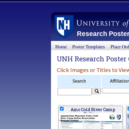
Research Poster
Home
Poster Templates
Place Or
UNH Research Poster 
Click Images or Titles to Vie
Search
Affiliatio
Amc Cold River Camp
Online