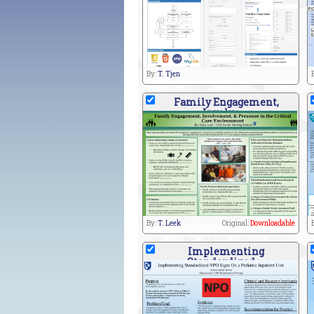
By:
T. Tjen
Family Engagement,
Involve
By:
T. Leek
Original:
Downloadable
Implementing
Standardized