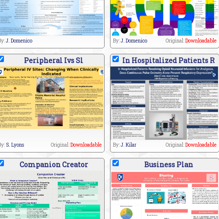
By:
J. Domenico
By:
J. Domenico
Original:
Downloadable
Peripheral Ivs Sl
In Hospitalized Patients R
By:
S. Lyons
Original:
Downloadable
By:
J. Kilar
Original:
Downloadable
Companion Creator
Business Plan