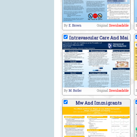
By:
E. Brown
Original:
Downloadable
Intravascular Care And Mai
By:
M. Butler
Original:
Downloadable
Mw And Immigrants