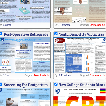
By:
J. Corbo
By:
F. Farnham
Original:
Downloadable
Post-Operative Retrograde
Youth Disability Victimiza
By:
L. Lee
Original:
Downloadable
By:
S. Rosatone
Original:
Downloadable
Screening For Postpartum
How College Students Discu
D