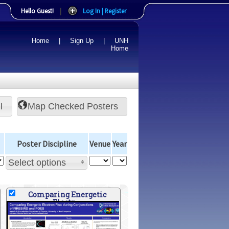
Hello Guest!
|
Log In | Register
Home
|
Sign Up
|
UNH
Home
l
Poster Discipline
Venue
Year
Select options
Comparing Energetic
Electr