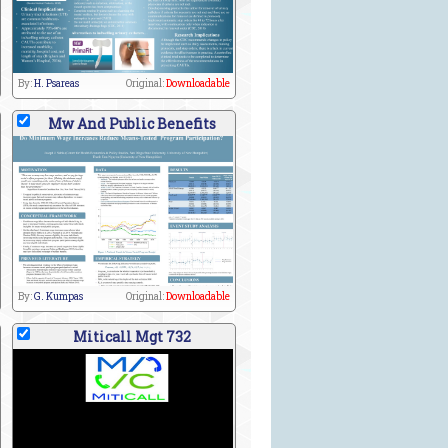
By:
H. Psareas
Original:
Downloadable
Mw And Public Benefits
By:
G. Kumpas
Original:
Downloadable
Miticall Mgt 732