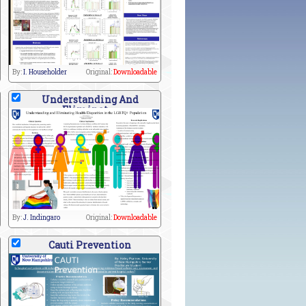
By:
I. Householder
Original:
Downloadable
Understanding And
Eliminat
By:
J. Indingaro
Original:
Downloadable
Cauti Prevention