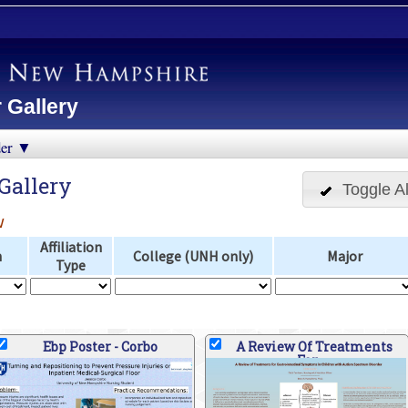
 Gallery
der ▼
Gallery
Toggle Al
w
Affiliation
n
College (UNH only)
Major
Type
Ebp Poster - Corbo
A Review Of Treatments
For