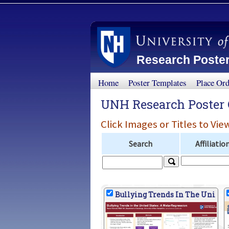
Research Poster
Home
Poster Templates
Place Or
UNH Research Poster 
Click Images or Titles to Vie
Search
Affiliatio
Bullying Trends In The Uni