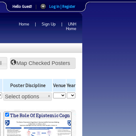
Hello Guest!
|
Log In | Register
Home
|
Sign Up
|
UNH
Home
l
Poster Discipline
Venue
Year
Select options
The Role Of Epistemic Cogn