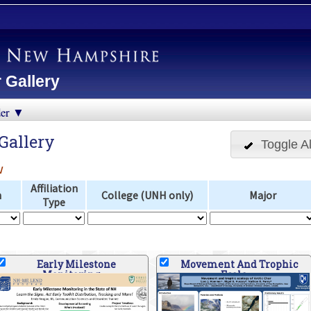
 Gallery
der ▼
Gallery
Toggle Al
w
Affiliation
n
College (UNH only)
Major
Type
Early Milestone
Movement And Trophic
Monitoring
Ecolo