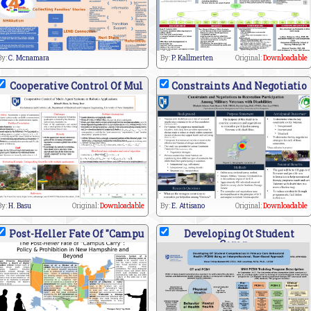
By:
C. Mcnamara
By:
P. Kallmerten
Original:
Downloadable
Cooperative Control Of Mul
Constraints And Negotiatio
By:
H. Basu
Original:
Downloadable
By:
E. Attisano
Original:
Downloadable
Post-Heller Fate Of "Campu
Developing Ot Student
Comp