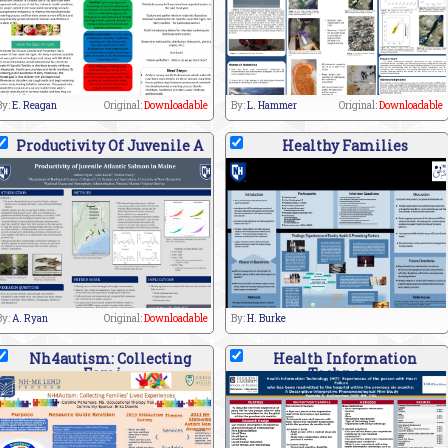
By:
E. Reagan
Original:
Downloadable
By:
L. Hammer
Original:
Downloadable
Productivity Of Juvenile A
Healthy Families
By:
A. Ryan
Original:
Downloadable
By:
H. Burke
Nh4autism: Collecting
Health Information
Fami
Technol