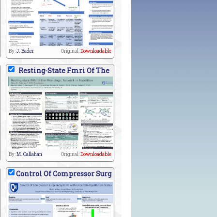
By:
J. Bader
Original:
Downloadable
Resting-State Fmri Of The
By:
M. Callahan
Original:
Downloadable
Control Of Compressor Surg