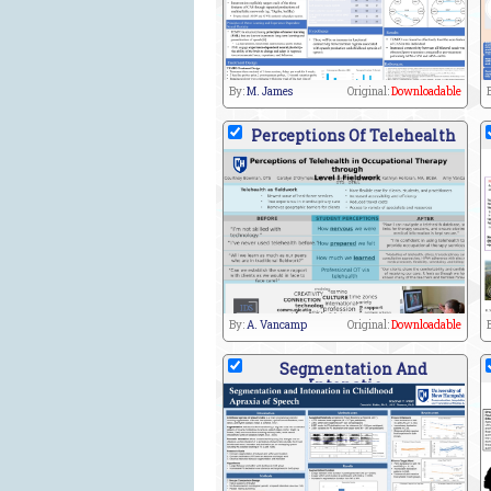
By:
M. James
Original:
Downloadable
Perceptions Of Telehealth
By:
A. Vancamp
Original:
Downloadable
Segmentation And
Intonatio