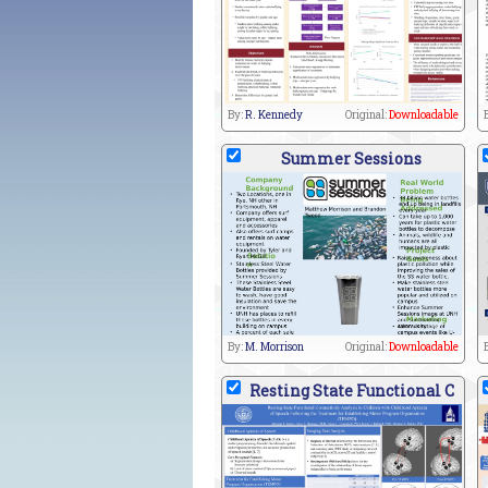
By:
R. Kennedy
Original:
Downloadable
Summer Sessions
By:
M. Morrison
Original:
Downloadable
Resting State Functional C