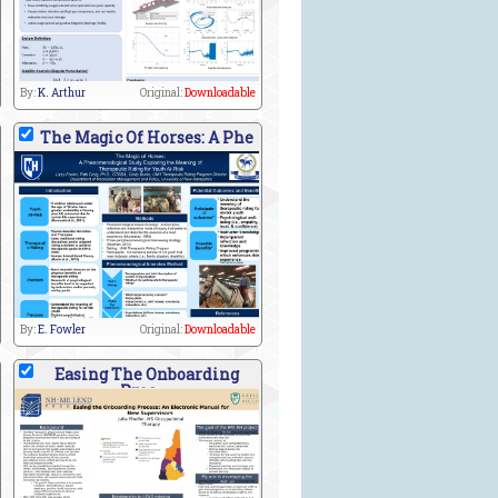
By:
K. Arthur
Original:
Downloadable
The Magic Of Horses: A Phe
By:
E. Fowler
Original:
Downloadable
Easing The Onboarding
Proc