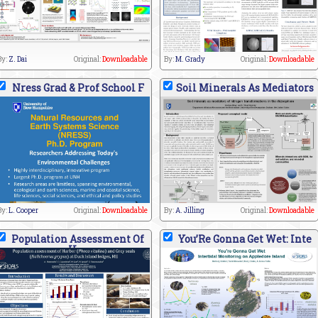
By:
Z. Dai
Original:
Downloadable
By:
M. Grady
Original:
Downloadable
Nress Grad & Prof School F
Soil Minerals As Mediators
By:
L. Cooper
Original:
Downloadable
By:
A. Jilling
Original:
Downloadable
Population Assessment Of
You’Re Gonna Get Wet: Inte
H