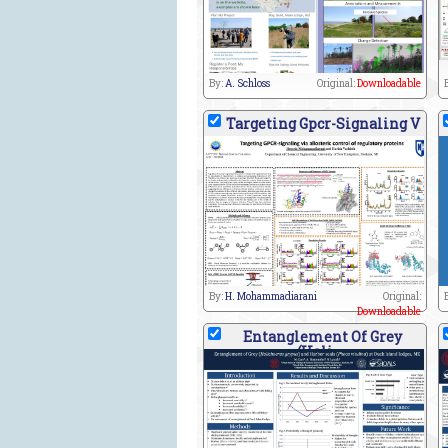
By:
A. Schloss
Original:
Downloadable
Targeting Gpcr-Signaling V
By:
H. Mohammadiarani
Original:
Downloadable
Entanglement Of Grey
(Hali