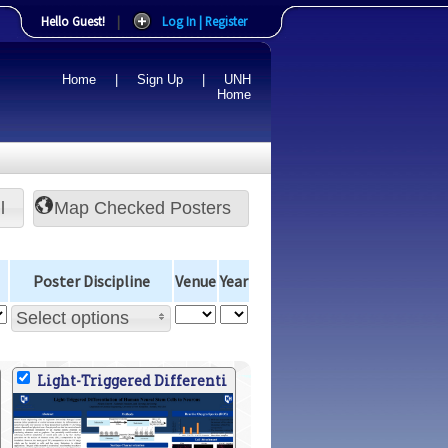
Hello Guest!
|
Log In | Register
Home
|
Sign Up
|
UNH
Home
l
Poster Discipline
Venue
Year
Select options
Light-Triggered Differenti