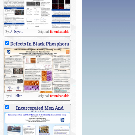
By:
A. Deyett
Original:
Downloadable
Defects In Black Phosphoru
By:
S. Hollen
Original:
Downloadable
Incarcerated Men And
Their