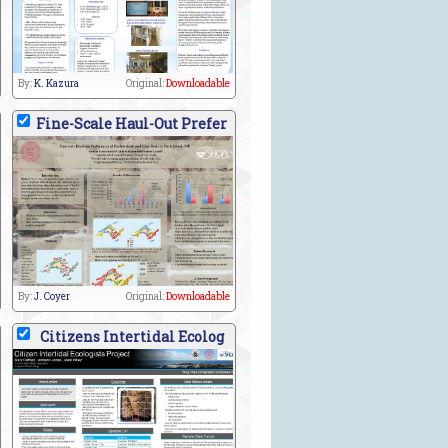
By:
K. Kazura
Original:
Downloadable
Fine-Scale Haul-Out Prefer
By:
J. Coyer
Original:
Downloadable
Citizens Intertidal Ecolog