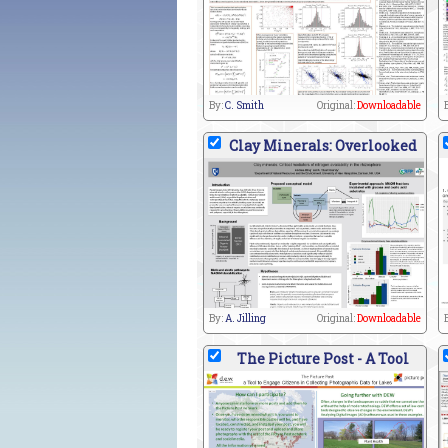
By:
C. Smith
Original:
Downloadable
Clay Minerals: Overlooked
By:
A. Jilling
Original:
Downloadable
The Picture Post - A Tool