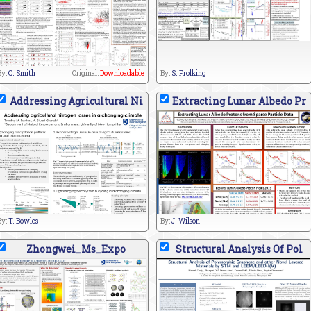
By:
C. Smith
Original:
Downloadable
By:
S. Frolking
Addressing Agricultural Ni
Extracting Lunar Albedo Pr
By:
T. Bowles
By:
J. Wilson
Zhongwei_Ms_Expo
Structural Analysis Of Pol